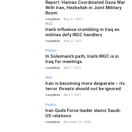
Report: Hamas Coordinated Gaza War
With Iran, Hezbollah in Joint Military
Room
crazydead
-
May 31, 2021
IRGC
Iran’s influence crumbling in Iraq as
militias defy IRGC handlers
crazydead
-
May 27, 2021
Politics
In Soleimani’s path, Iran’s IRGC is in
Iraq for meetings
crazydead
-
April 7, 2021
IRGC
Iran is becoming more desperate – its
terror threats should not be ignored
crazydead
-
April 7, 2021
Politics
Iran Quds Force leader slams Saudi-
US relations
crazydead
-
December 31, 2020