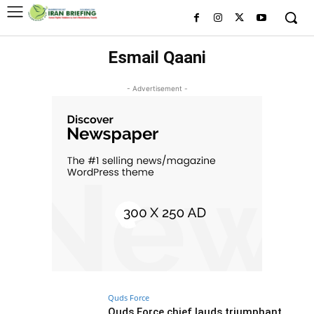
Esmail Qaani
- Advertisement -
Quds Force
Quds Force chief lauds triumphant