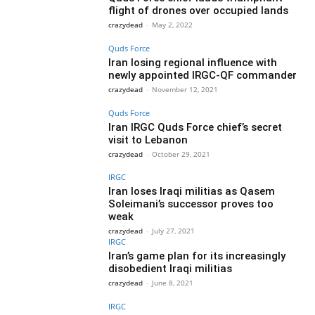
flight of drones over occupied lands
crazydead
-
May 2, 2022
Quds Force
Iran losing regional influence with
newly appointed IRGC-QF commander
crazydead
-
November 12, 2021
Quds Force
Iran IRGC Quds Force chief’s secret
visit to Lebanon
crazydead
-
October 29, 2021
IRGC
Iran loses Iraqi militias as Qasem
Soleimani’s successor proves too
weak
crazydead
-
July 27, 2021
IRGC
Iran’s game plan for its increasingly
disobedient Iraqi militias
crazydead
-
June 8, 2021
IRGC