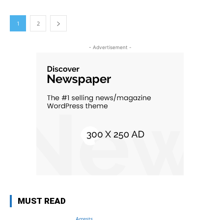
1
2
- Advertisement -
MUST READ
Arrests