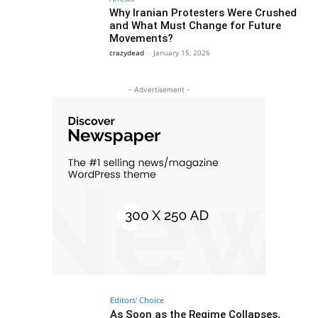
Why Iranian Protesters Were Crushed
and What Must Change for Future
Movements?
crazydead
-
January 15, 2026
- Advertisement -
Editors' Choice
As Soon as the Regime Collapses,