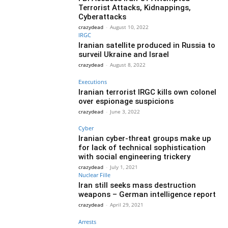
Terrorist Attacks, Kidnappings,
Cyberattacks
crazydead
-
August 10, 2022
IRGC
Iranian satellite produced in Russia to
surveil Ukraine and Israel
crazydead
-
August 8, 2022
Executions
Iranian terrorist IRGC kills own colonel
over espionage suspicions
crazydead
-
June 3, 2022
Cyber
Iranian cyber-threat groups make up
for lack of technical sophistication
with social engineering trickery
crazydead
-
July 1, 2021
Nuclear Fille
Iran still seeks mass destruction
weapons – German intelligence report
crazydead
-
April 29, 2021
Arrests