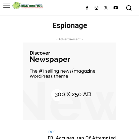
Espionage
- Advertisement -
IRGC
FBI Accuses Iran Of Attempted