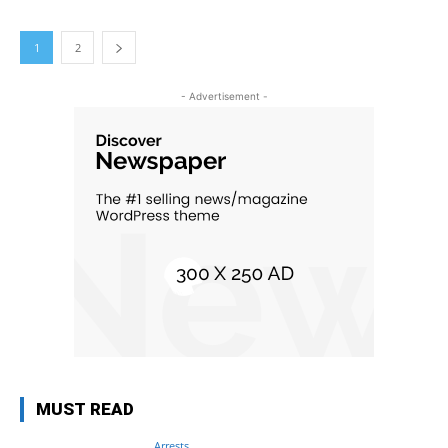
1
2
- Advertisement -
MUST READ
Arrests