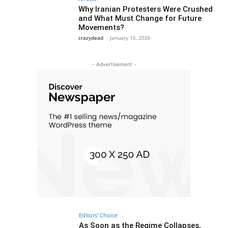
Why Iranian Protesters Were Crushed
and What Must Change for Future
Movements?
crazydead
-
January 15, 2026
- Advertisement -
Editors' Choice
As Soon as the Regime Collapses,