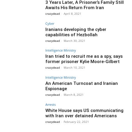
3 Years Later, A Prisoner’s Family Still
Awaits His Return From Iran
crazydead
-
April 8, 2021
Cyber
Iranians developing the cyber
capabilities of Hezbollah
crazydead
-
March 30, 2021
Intelligence Ministry
Iran tried to recruit me as a spy, says
former prisoner Kylie Moore-Gilbert
crazydead
-
March 10, 2021
Intelligence Ministry
An American Turncoat and Iranian
Espionage
crazydead
-
March 8, 2021
Arrests
White House says US communicating
with Iran over detained Americans
crazydead
-
February 22, 2021