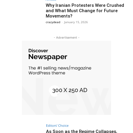
Why Iranian Protesters Were Crushed
and What Must Change for Future
Movements?
crazydead
-
January 15, 2026
- Advertisement -
Editors' Choice
As Soon as the Regime Collapses,