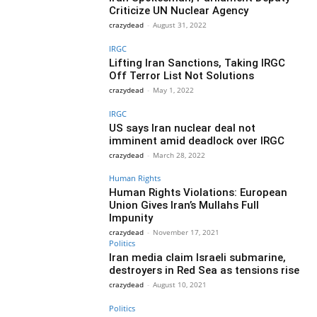
Criticize UN Nuclear Agency
crazydead
-
August 31, 2022
IRGC
Lifting Iran Sanctions, Taking IRGC
Off Terror List Not Solutions
crazydead
-
May 1, 2022
IRGC
US says Iran nuclear deal not
imminent amid deadlock over IRGC
crazydead
-
March 28, 2022
Human Rights
Human Rights Violations: European
Union Gives Iran’s Mullahs Full
Impunity
crazydead
-
November 17, 2021
Politics
Iran media claim Israeli submarine,
destroyers in Red Sea as tensions rise
crazydead
-
August 10, 2021
Politics