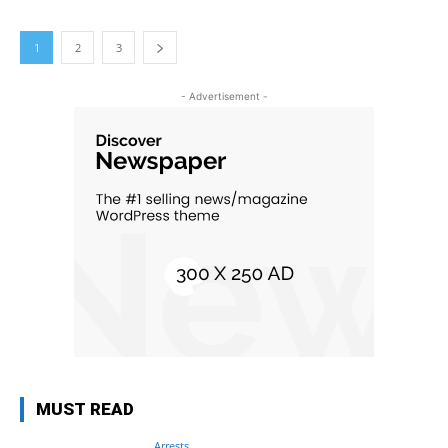
1
2
3
- Advertisement -
MUST READ
Arrests