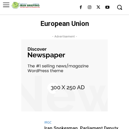
European Union
- Advertisement -
IRGC
Iran Spokesman, Parliament Deputy