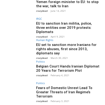
Yemen foreign minister to EU: to stop
the war, talk to Iran
crazydead
-
June 14, 2021
IRGC
EU to sanction Iran militia, police,
three entities over 2019 protests:
Diplomats
crazydead
-
April 9, 2021
Human Rights
EU set to sanction more Iranians for
rights abuses, first since 2013,
diplomats say
crazydead
-
March 30, 2021
Politics
Belgian Court Hands Iranian Diplomat
20 Years for Terrorism Plot
crazydead
-
February 4, 2021
Politics
Fears of Domestic Unrest Lead To
Greater Threats of Iran Regime’s
Terrorism
crazydead
-
February 3, 2021