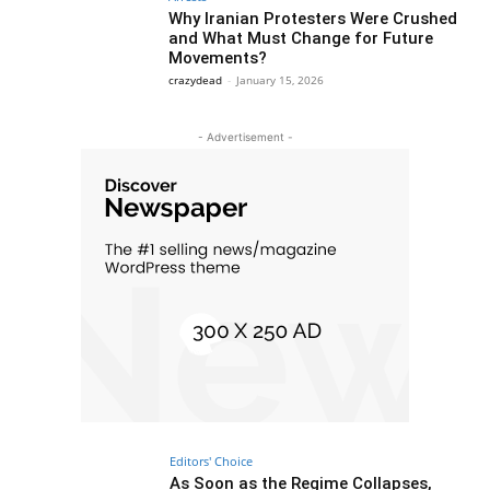
Why Iranian Protesters Were Crushed
and What Must Change for Future
Movements?
crazydead
-
January 15, 2026
- Advertisement -
Editors' Choice
As Soon as the Regime Collapses,