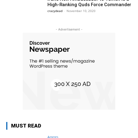
High-Ranking Quds Force Commander
crazydead
-
November 10, 2020
- Advertisement -
MUST READ
Arrests