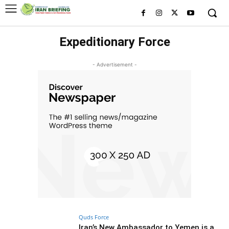
Expeditionary Force
- Advertisement -
Quds Force
Iran’s New Ambassador to Yemen is a