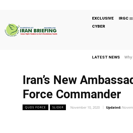
EXCLUSIVE
IRGC
CYBER
LATEST NEWS
Why 
Iran’s New Ambassad
Force Commander
November 10, 2020
Updated:
Novemb
QUDS FORCE
SLIDER
Facebook
Twitter
Share