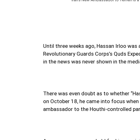
Until three weeks ago, Hassan Irloo was 
Revolutionary Guards Corps’s Quds Exped
in the news was never shown in the medi
There was even doubt as to whether “Has
on October 18, he came into focus when h
ambassador to the Houthi-controlled pa