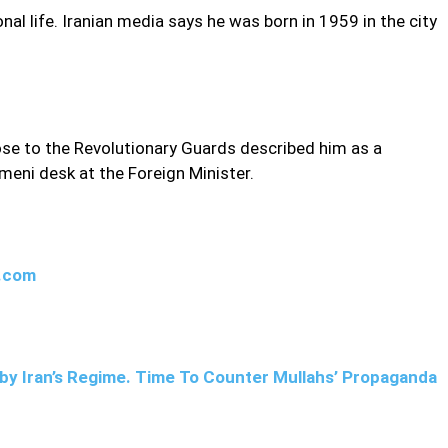
nal life. Iranian media says he was born in 1959 in the city
lose to the Revolutionary Guards described him as a
meni desk at the Foreign Minister.
w.com
by Iran’s Regime. Time To Counter Mullahs’ Propaganda