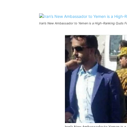
Iran’s New Ambassador to Yemen is a High-Ranking Quds
Iran’s New Ambassador to Yemen is 