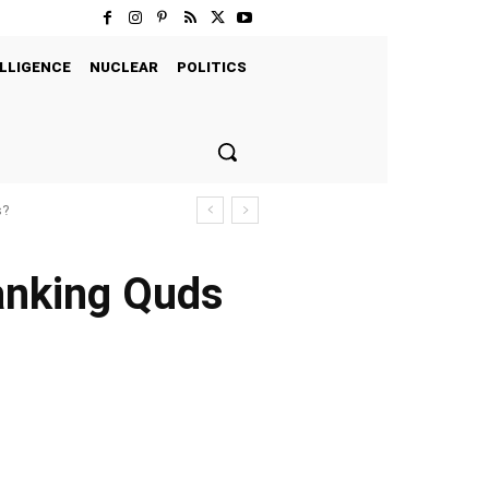
LLIGENCE
NUCLEAR
POLITICS
s?
anking Quds