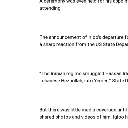
A ceremony was even held for his appoi
attending.
The announcement of Irloo’s departure fo
a sharp reaction from the US State Depa
”The Iranian regime smuggled Hassan Irl
Lebanese Hezbollah, into Yemen,” State
But there was little media coverage unti
shared photos and videos of him. Igloo h