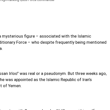
a mysterious figure – associated with the Islamic
itionary Force – who despite frequently being mentioned
a.
san Irloo” was real or a pseudonym. But three weeks ago,
e was appointed as the Islamic Republic of Iran’s
rt of Yemen.