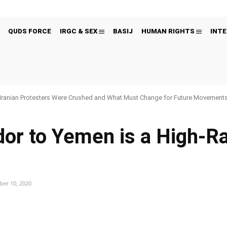
QUDS FORCE
IRGC & SEX
BASIJ
HUMAN RIGHTS
INTE
Iranian Protesters Were Crushed and What Must Change for Future Movement
or to Yemen is a High-R
er 10, 2020
Pinterest
WhatsApp