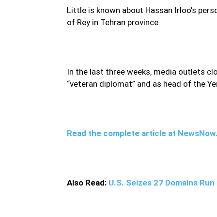
Little is known about Hassan Irloo’s perso
of Rey in Tehran province.
In the last three weeks, media outlets c
“veteran diplomat” and as head of the Ye
Read the complete article at NewsNo
Also Read:
U.S. Seizes 27 Domains Run 