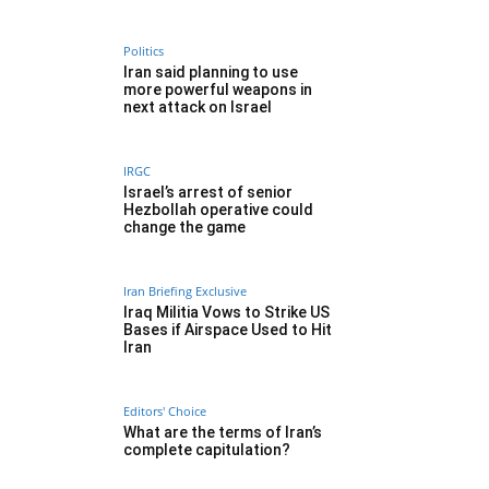
Politics
Iran said planning to use
more powerful weapons in
next attack on Israel
IRGC
Israel’s arrest of senior
Hezbollah operative could
change the game
Iran Briefing Exclusive
Iraq Militia Vows to Strike US
Bases if Airspace Used to Hit
Iran
Editors' Choice
What are the terms of Iran’s
complete capitulation?