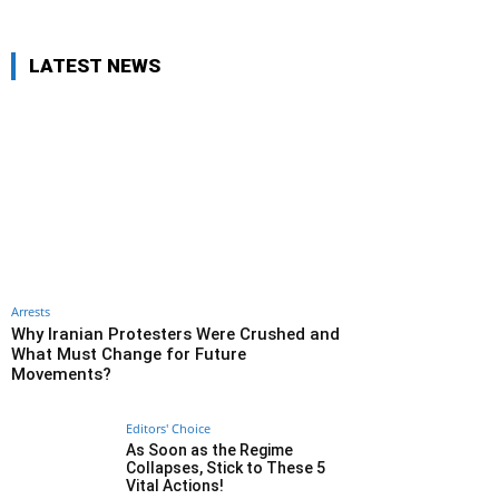
LATEST NEWS
Arrests
Why Iranian Protesters Were Crushed and
What Must Change for Future
Movements?
Editors' Choice
As Soon as the Regime
Collapses, Stick to These 5
Vital Actions!