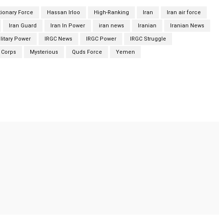
tionary Force
Hassan Irloo
High-Ranking
Iran
Iran air force
Iran Guard
Iran In Power
iran news
Iranian
Iranian News
litary Power
IRGC News
IRGC Power
IRGC Struggle
 Corps
Mysterious
Quds Force
Yemen
Twitter
Pinterest
WhatsApp