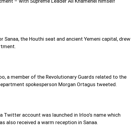
ntment – with Supreme Leader Ali Khamenei himself
r Sanaa, the Houthi seat and ancient Yemeni capital, drew
rtment.
oo, a member of the Revolutionary Guards related to the
 Department spokesperson Morgan Ortagus tweeted.
l a Twitter account was launched in Irloo’s name which
as also received a warm reception in Sanaa.