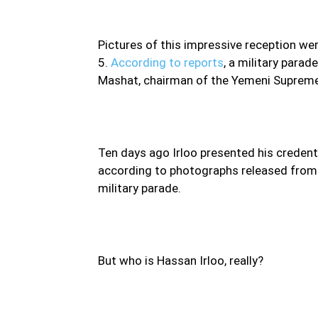
Pictures of this impressive reception we
5.
According to reports
, a military para
Mashat, chairman of the Yemeni Supreme 
Ten days ago Irloo presented his credenti
according to photographs released from t
military parade.
But who is Hassan Irloo, really?