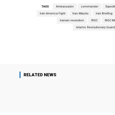
TAGS
Ambassador
commander
Expedi
Iran America Fight
Iran Attacks
Iran Briefing
Iranian revolution
IRGC
IRGC Mi
Islamic Revolutionary Guard
Facebook
Share
RELATED NEWS