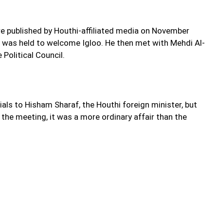
re published by Houthi-affiliated media on November
de was held to welcome Igloo. He then met with Mehdi Al-
Political Council.
als to Hisham Sharaf, the Houthi foreign minister, but
he meeting, it was a more ordinary affair than the