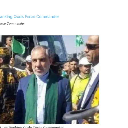
 Force Commander
a High-Ranking Quds Force Commander