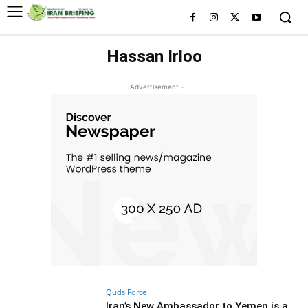
Hassan Irloo
- Advertisement -
Quds Force
Iran’s New Ambassador to Yemen is a