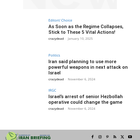
Editors' Choice
As Soon as the Regime Collapses,
Stick to These 5 Vital Actions!
crazydead
-
January 10, 2025
Politics
Iran said planning to use more
powerful weapons in next attack on
Israel
crazydead
-
November 6, 2024
IRGC
Israel’s arrest of senior Hezbollah
operative could change the game
crazydead
-
November 6, 2024