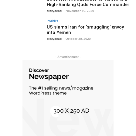
High-Ranking Quds Force Commander
crazydead
-
November 10, 2020
Politics
US slams Iran for ‘smuggling’ envoy
into Yemen
crazydead
-
October 30, 2020
- Advertisement -