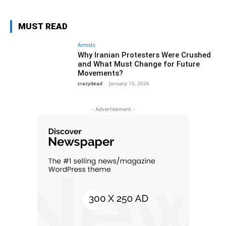
MUST READ
Arrests
Why Iranian Protesters Were Crushed
and What Must Change for Future
Movements?
crazydead
-
January 15, 2026
- Advertisement -