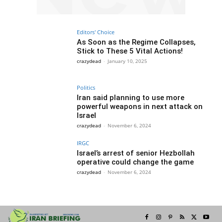
Editors' Choice
As Soon as the Regime Collapses,
Stick to These 5 Vital Actions!
crazydead
-
January 10, 2025
Politics
Iran said planning to use more
powerful weapons in next attack on
Israel
crazydead
-
November 6, 2024
IRGC
Israel’s arrest of senior Hezbollah
operative could change the game
crazydead
-
November 6, 2024