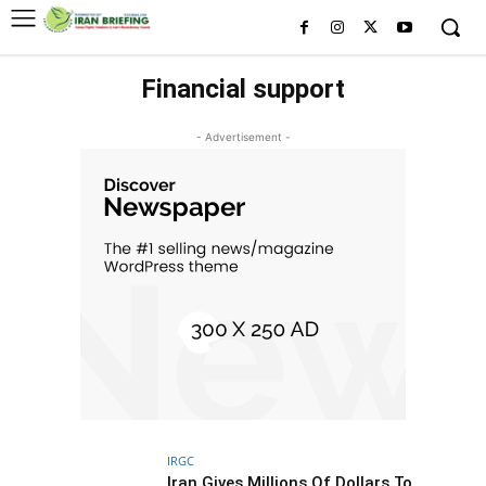
Financial support
- Advertisement -
IRGC
Iran Gives Millions Of Dollars To