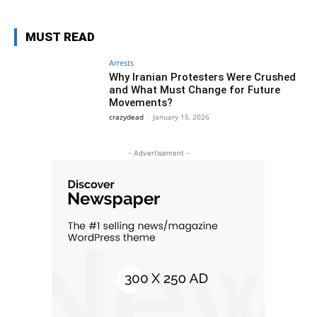
MUST READ
Arrests
Why Iranian Protesters Were Crushed
and What Must Change for Future
Movements?
crazydead
-
January 15, 2026
- Advertisement -