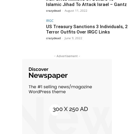
Islamic Jihad To Attack Israel – Gantz
crazydead
-
August 11, 2022
IRGC
US Treasury Sanctions 3 Individuals, 2
Terror Outfits Over IRGC Links
crazydead
-
June 9, 2022
- Advertisement -