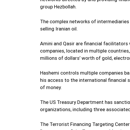
group Hezbollah.
The complex networks of intermediaries 
selling Iranian oil.
Amini and Qasir are financial facilitators
companies, located in multiple countries
millions of dollars’ worth of gold, electr
Hashemi controls multiple companies ba
his access to the international financia
of money.
The US Treasury Department has sanctione
organizations, including three associated
The Terrorist Financing Targeting Center