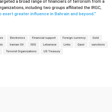
rgeted a broad range of financiers of terrorism from a
rganizations, including two groups affiliated the IRGC,
to exert greater influence in Bahrain and beyond.”
ars
Electronics
Financial support
Foreign currency
Gold
als
Iranian Oil
ISIS
Lebanese
Links
Qasir
sanctions
Terrorist Organizations
US Treasury
Twitter
Pinterest
WhatsApp