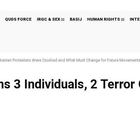
QUDS FORCE
IRGC & SEX
BASIJ
HUMAN RIGHTS
INTE
Iranian Protesters Were Crushed and What Must Change for Future Movement
s 3 Individuals, 2 Terror 
Pinterest
WhatsApp