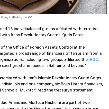
building in Washington, DC
d 16 individuals and groups affiliated with terrorist
 with Iran’s Revolutionary Guards’ Quds Force.
 of the Office of Foreign Assets Control at the
rgeted a broad range of financiers of terrorism from a
organizations, including two groups affiliated the
IRGC
,
o exert greater influence in Bahrain and beyond.”
associated with Iran’s Islamic Revolutionary Guard Corps
individuals and one company, six Boko Haram financiers,
 Saraya al-Mukhtar,” read the treasury’s statement.
ghdad Amini, and Morteza Hashemi are part of two
cial support to the Quds force and its Lebanese proxy