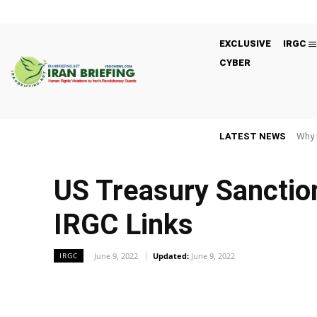
EXCLUSIVE
IRGC
CYBER
LATEST NEWS
Why 
US Treasury Sanction
IRGC Links
June 9, 2022
Updated:
June 9, 2022
IRGC
Facebook
Twitter
Share