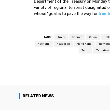
Department of the Treasury on Monday ta
variety of regional terrorist designated o
whose “goal is to pave the way for
Iran 
TAGS
Amini
Bahrain
China
Doll
Hashemi
Hezbollah
Hong Kong
Individu
Terror
Terrorism
Facebook
Share
RELATED NEWS