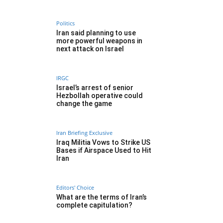
Politics
Iran said planning to use
more powerful weapons in
next attack on Israel
IRGC
Israel’s arrest of senior
Hezbollah operative could
change the game
Iran Briefing Exclusive
Iraq Militia Vows to Strike US
Bases if Airspace Used to Hit
Iran
Editors' Choice
What are the terms of Iran’s
complete capitulation?