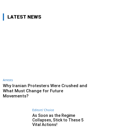
LATEST NEWS
Arrests
Why Iranian Protesters Were Crushed and
What Must Change for Future
Movements?
Editors' Choice
As Soon as the Regime
Collapses, Stick to These 5
Vital Actions!