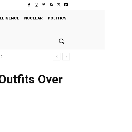
LLIGENCE
NUCLEAR
POLITICS
s?
Outfits Over