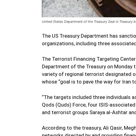
United States Department of the Treasury Seal in Treasury 
The US Treasury Department has sanctione
organizations, including three associated
The Terrorist Financing Targeting Center
Department of the Treasury on Monday ta
variety of regional terrorist designated 
whose “goal is to pave the way for Iran t
“The targets included three individuals 
Qods (Quds) Force, four ISIS-associated 
and terrorist groups Saraya al-Ashtar and
According to the treasury, Ali Qasir, Me
networks directed by and providing finan