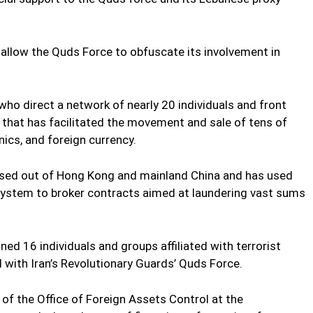
allow the Quds Force to obfuscate its involvement in
 who direct a network of nearly 20 individuals and front
, that has facilitated the movement and sale of tens of
onics, and foreign currency.
sed out of Hong Kong and mainland China and has used
l system to broker contracts aimed at laundering vast sums
d 16 individuals and groups affiliated with terrorist
 with Iran’s Revolutionary Guards’ Quds Force.
 of the Office of Foreign Assets Control at the