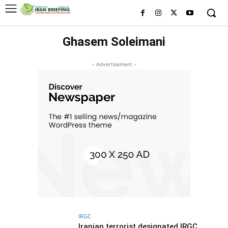
Ghasem Soleimani
- Advertisement -
IRGC
Iranian terrorist designated IRGC