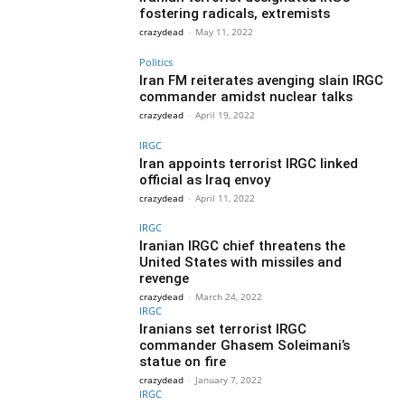
fostering radicals, extremists
crazydead
-
May 11, 2022
Politics
Iran FM reiterates avenging slain IRGC
commander amidst nuclear talks
crazydead
-
April 19, 2022
IRGC
Iran appoints terrorist IRGC linked
official as Iraq envoy
crazydead
-
April 11, 2022
IRGC
Iranian IRGC chief threatens the
United States with missiles and
revenge
crazydead
-
March 24, 2022
IRGC
Iranians set terrorist IRGC
commander Ghasem Soleimani’s
statue on fire
crazydead
-
January 7, 2022
IRGC