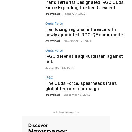
Iran’s Terrorist Designated IRGC Quds
Force Exploiting the Red Crescent
crazydead
-
January 7, 2022
Quds Force
Iran losing regional influence with
newly appointed IRGC-QF commander
crazydead
-
November 12, 2021
Quds Force
IRGC defends Iraqi Kurdistan against
ISIL
September 25, 2014
IRGC
The Quds Force, spearheads Iran’s
global terrorist campaign
crazydead
-
September 8, 2012
- Advertisement -