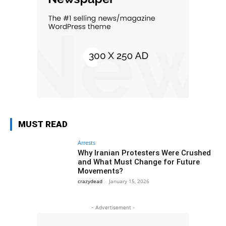
MUST READ
Arrests
Why Iranian Protesters Were Crushed
and What Must Change for Future
Movements?
crazydead
-
January 15, 2026
- Advertisement -