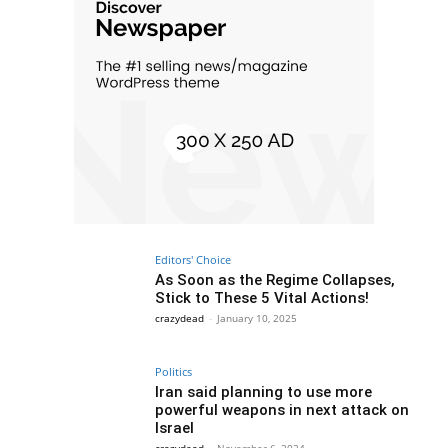
Editors' Choice
As Soon as the Regime Collapses,
Stick to These 5 Vital Actions!
crazydead
-
January 10, 2025
Politics
Iran said planning to use more
powerful weapons in next attack on
Israel
crazydead
-
November 6, 2024