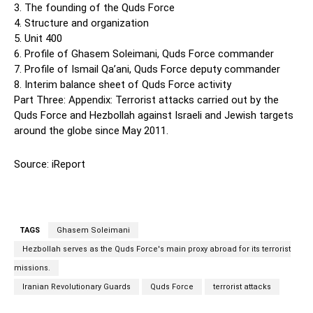
3. The founding of the Quds Force
4. Structure and organization
5. Unit 400
6. Profile of Ghasem Soleimani, Quds Force commander
7. Profile of Ismail Qa’ani, Quds Force deputy commander
8. Interim balance sheet of Quds Force activity
Part Three: Appendix: Terrorist attacks carried out by the
Quds Force and Hezbollah against Israeli and Jewish targets
around the globe since May 2011.
Source: iReport
TAGS
Ghasem Soleimani
Hezbollah serves as the Quds Force's main proxy abroad for its terrorist
missions.
Iranian Revolutionary Guards
Quds Force
terrorist attacks