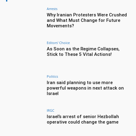
Arrests
Why Iranian Protesters Were Crushed
and What Must Change for Future
Movements?
Editors' Choice
As Soon as the Regime Collapses,
Stick to These 5 Vital Actions!
Politics
Iran said planning to use more
powerful weapons in next attack on
Israel
IRGC
Israel’s arrest of senior Hezbollah
operative could change the game