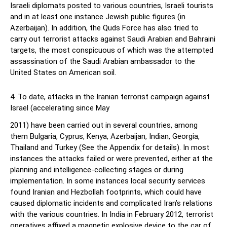
Israeli diplomats posted to various countries, Israeli tourists
and in at least one instance Jewish public figures (in
Azerbaijan). In addition, the Quds Force has also tried to
carry out terrorist attacks against Saudi Arabian and Bahraini
targets, the most conspicuous of which was the attempted
assassination of the Saudi Arabian ambassador to the
United States on American soil.
4. To date, attacks in the Iranian terrorist campaign against
Israel (accelerating since May
2011) have been carried out in several countries, among
them Bulgaria, Cyprus, Kenya, Azerbaijan, Indian, Georgia,
Thailand and Turkey (See the Appendix for details). In most
instances the attacks failed or were prevented, either at the
planning and intelligence-collecting stages or during
implementation. In some instances local security services
found Iranian and Hezbollah footprints, which could have
caused diplomatic incidents and complicated Iran’s relations
with the various countries. In India in February 2012, terrorist
operatives affixed a magnetic explosive device to the car of