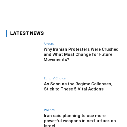
Facebook
Twitter
Pinterest
Wh
LATEST NEWS
Arrests
Why Iranian Protesters Were Crushed
and What Must Change for Future
Movements?
Editors' Choice
As Soon as the Regime Collapses,
Stick to These 5 Vital Actions!
Politics
Iran said planning to use more
powerful weapons in next attack on
Israel