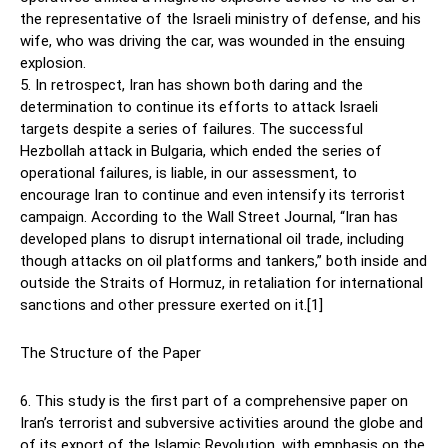
the representative of the Israeli ministry of defense, and his
wife, who was driving the car, was wounded in the ensuing
explosion.
5. In retrospect, Iran has shown both daring and the
determination to continue its efforts to attack Israeli
targets despite a series of failures. The successful
Hezbollah attack in Bulgaria, which ended the series of
operational failures, is liable, in our assessment, to
encourage Iran to continue and even intensify its terrorist
campaign. According to the Wall Street Journal, “Iran has
developed plans to disrupt international oil trade, including
though attacks on oil platforms and tankers,” both inside and
outside the Straits of Hormuz, in retaliation for international
sanctions and other pressure exerted on it.[1]
The Structure of the Paper
6. This study is the first part of a comprehensive paper on
Iran’s terrorist and subversive activities around the globe and
of its export of the Islamic Revolution, with emphasis on the