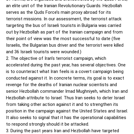
an elite unit of the Iranian Revolutionary Guards. Hezbollah
serves as the Quds Force’s main proxy abroad for its
terrorist missions. In our assessment, the terrorist attack
targeting the bus of Israeli tourists in Bulgaria was carried
out by Hezbollah as part of the Iranian campaign and from
their point of view was the most successful to date (five
Israelis, the Bulgarian bus driver and the terrorist were killed
and 36 Israeli tourists were wounded.)
2. The objective of Iran’s terrorist campaign, which
accelerated during the past year, has several objectives. One
is to counteract what Iran feels is a covert campaign being
conducted against it. In concrete terms, its goal is to exact
revenge for the deaths of Iranian nuclear scientists and
senior Hezbollah commander Imad Mughniyeh, which Iran and
Hezbollah attribute to Israel. Thus Iran seeks to deter Israel
from taking other action against it and to strengthen its
position in the campaign against the United States and Israel.
It also seeks to signal that it has the operational capabilities
to respond strongly should it be attacked.
3. During the past years Iran and Hezbollah have targeted