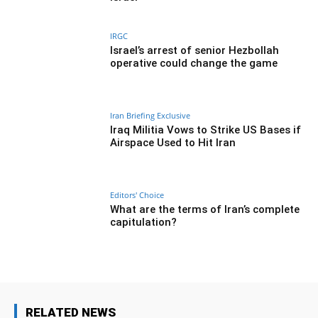
IRGC
Israel’s arrest of senior Hezbollah
operative could change the game
Iran Briefing Exclusive
Iraq Militia Vows to Strike US Bases if
Airspace Used to Hit Iran
Editors' Choice
What are the terms of Iran’s complete
capitulation?
RELATED NEWS