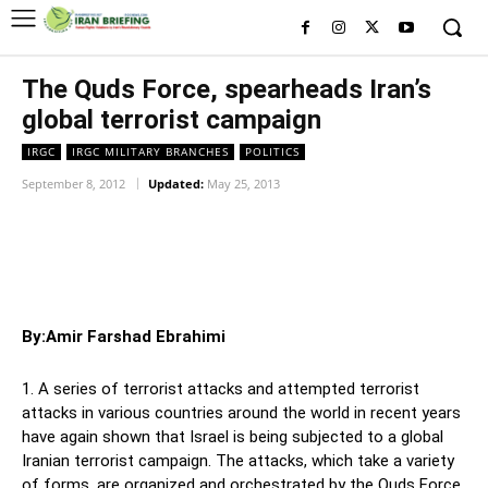
The Quds Force, spearheads Iran’s
global terrorist campaign
IRGC
IRGC MILITARY BRANCHES
POLITICS
September 8, 2012
Updated:
May 25, 2013
Facebook
Twitter
Pinterest
Wh
By:Amir Farshad Ebrahimi
1. A series of terrorist attacks and attempted terrorist
attacks in various countries around the world in recent years
have again shown that Israel is being subjected to a global
Iranian terrorist campaign. The attacks, which take a variety
of forms, are organized and orchestrated by the Quds Force,