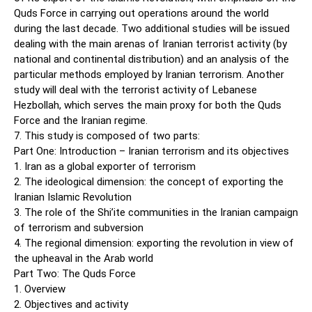
Quds Force in carrying out operations around the world
during the last decade. Two additional studies will be issued
dealing with the main arenas of Iranian terrorist activity (by
national and continental distribution) and an analysis of the
particular methods employed by Iranian terrorism. Another
study will deal with the terrorist activity of Lebanese
Hezbollah, which serves the main proxy for both the Quds
Force and the Iranian regime.
7. This study is composed of two parts:
Part One: Introduction – Iranian terrorism and its objectives
1. Iran as a global exporter of terrorism
2. The ideological dimension: the concept of exporting the
Iranian Islamic Revolution
3. The role of the Shi’ite communities in the Iranian campaign
of terrorism and subversion
4. The regional dimension: exporting the revolution in view of
the upheaval in the Arab world
Part Two: The Quds Force
1. Overview
2. Objectives and activity