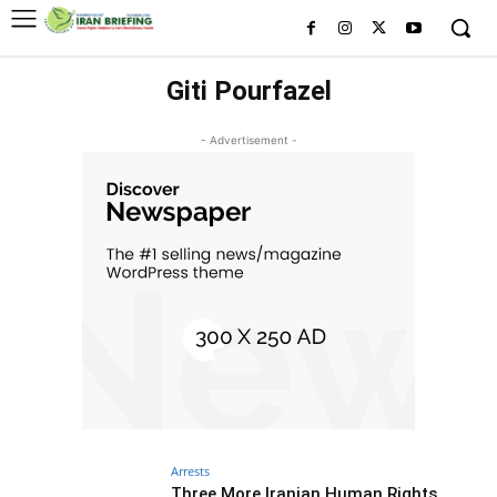
Giti Pourfazel
- Advertisement -
Arrests
Three More Iranian Human Rights