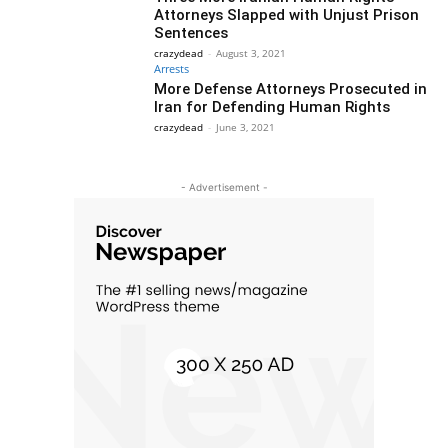
Attorneys Slapped with Unjust Prison
Sentences
crazydead
-
August 3, 2021
Arrests
More Defense Attorneys Prosecuted in
Iran for Defending Human Rights
crazydead
-
June 3, 2021
- Advertisement -