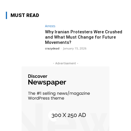
MUST READ
Arrests
Why Iranian Protesters Were Crushed
and What Must Change for Future
Movements?
crazydead
-
January 15, 2026
- Advertisement -