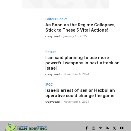
Editors' Choice
As Soon as the Regime Collapses,
Stick to These 5 Vital Actions!
crazydead
-
January 10, 2025
Politics
Iran said planning to use more
powerful weapons in next attack on
Israel
crazydead
-
November 6, 2024
IRGC
Israel’s arrest of senior Hezbollah
operative could change the game
crazydead
-
November 6, 2024