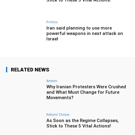
Politics
Iran said planning to use more
powerful weapons in next attack on
Israel
RELATED NEWS
Arrests
Why Iranian Protesters Were Crushed
and What Must Change for Future
Movements?
Editors' Choice
As Soon as the Regime Collapses,
Stick to These 5 Vital Actions!