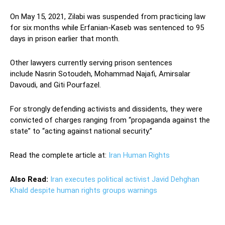
On May 15, 2021, Zilabi was suspended from practicing law
for six months while Erfanian-Kaseb was sentenced to 95
days in prison earlier that month.
Other lawyers currently serving prison sentences
include Nasrin Sotoudeh, Mohammad Najafi, Amirsalar
Davoudi, and Giti Pourfazel.
For strongly defending activists and dissidents, they were
convicted of charges ranging from “propaganda against the
state” to “acting against national security.”
Read the complete article at:
Iran Human Rights
Also Read:
Iran executes political activist Javid Dehghan
Khald despite human rights groups warnings