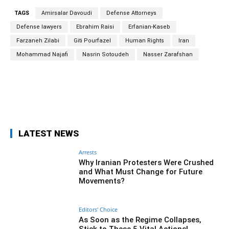
TAGS
Amirsalar Davoudi
Defense Attorneys
Defense lawyers
Ebrahim Raisi
Erfanian-Kaseb
Farzaneh Zilabi
Giti Pourfazel
Human Rights
Iran
Mohammad Najafi
Nasrin Sotoudeh
Nasser Zarafshan
Facebook
Twitter
Pinterest
Wh
LATEST NEWS
Arrests
Why Iranian Protesters Were Crushed
and What Must Change for Future
Movements?
Editors' Choice
As Soon as the Regime Collapses,
Stick to These 5 Vital Actions!