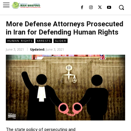
More Defense Attorneys Prosecuted
in Iran for Defending Human Rights
HUMAN RIGHTS
ARRESTS
SLIDER
June 3, 2021
Updated:
June 3, 2021
The state policy of persecuting and