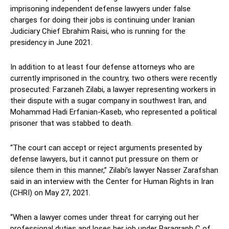
imprisoning independent defense lawyers under false
charges for doing their jobs is continuing under Iranian
Judiciary Chief Ebrahim Raisi, who is running for the
presidency in June 2021.
In addition to at least four defense attorneys who are
currently imprisoned in the country, two others were recently
prosecuted: Farzaneh Zilabi, a lawyer representing workers in
their dispute with a sugar company in southwest Iran, and
Mohammad Hadi Erfanian-Kaseb, who represented a political
prisoner that was stabbed to death.
“The court can accept or reject arguments presented by
defense lawyers, but it cannot put pressure on them or
silence them in this manner,” Zilabi’s lawyer Nasser Zarafshan
said in an interview with the Center for Human Rights in Iran
(CHRI) on May 27, 2021.
“When a lawyer comes under threat for carrying out her
professional duties and loses her job under Paragraph C of