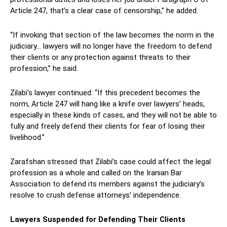
Article 247, that’s a clear case of censorship,” he added.
“If invoking that section of the law becomes the norm in the
judiciary… lawyers will no longer have the freedom to defend
their clients or any protection against threats to their
profession,” he said.
Zilabi’s lawyer continued: “If this precedent becomes the
norm, Article 247 will hang like a knife over lawyers’ heads,
especially in these kinds of cases, and they will not be able to
fully and freely defend their clients for fear of losing their
livelihood.”
Zarafshan stressed that Zilabi’s case could affect the legal
profession as a whole and called on the Iranian Bar
Association to defend its members against the judiciary’s
resolve to crush defense attorneys’ independence.
Lawyers Suspended for Defending Their Clients