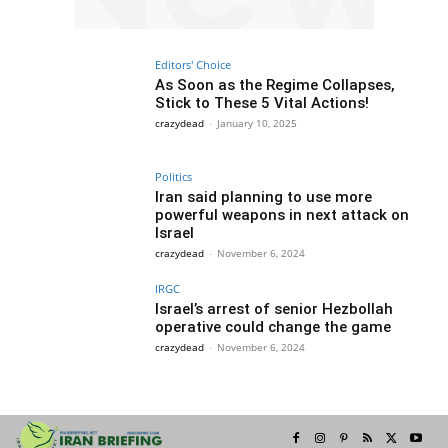
Editors' Choice
As Soon as the Regime Collapses,
Stick to These 5 Vital Actions!
crazydead
-
January 10, 2025
Politics
Iran said planning to use more
powerful weapons in next attack on
Israel
crazydead
-
November 6, 2024
IRGC
Israel’s arrest of senior Hezbollah
operative could change the game
crazydead
-
November 6, 2024