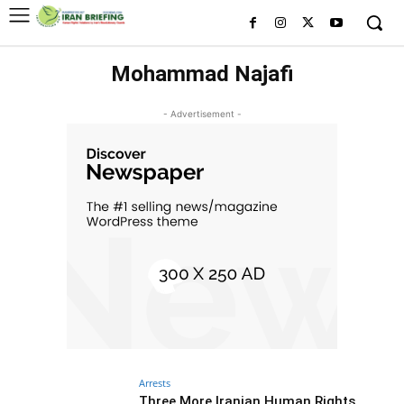
Mohammad Najafi
- Advertisement -
Arrests
Three More Iranian Human Rights