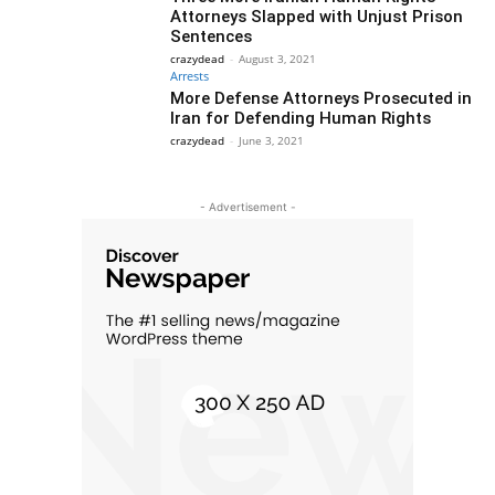
Attorneys Slapped with Unjust Prison
Sentences
crazydead
-
August 3, 2021
Arrests
More Defense Attorneys Prosecuted in
Iran for Defending Human Rights
crazydead
-
June 3, 2021
- Advertisement -