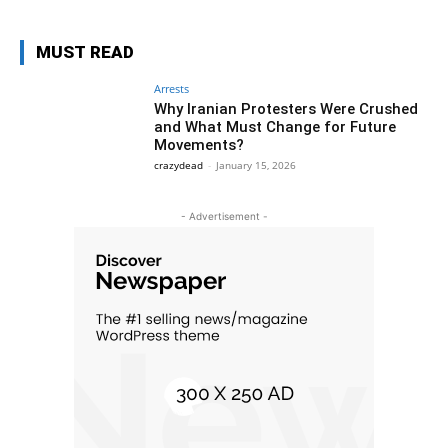
MUST READ
Arrests
Why Iranian Protesters Were Crushed
and What Must Change for Future
Movements?
crazydead
-
January 15, 2026
- Advertisement -