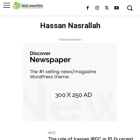
Hassan Nasrallah
- Advertisement -
IRGC
The role of Iranian IRGC in PIJ’s recent