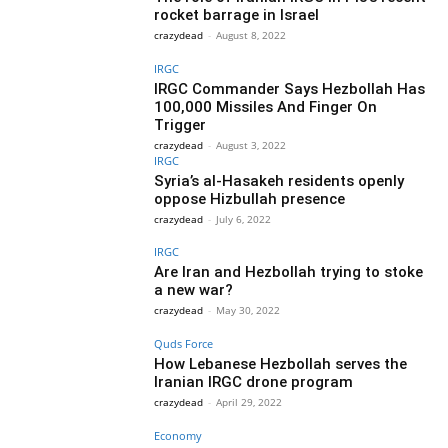
rocket barrage in Israel
crazydead
-
August 8, 2022
IRGC
IRGC Commander Says Hezbollah Has
100,000 Missiles And Finger On
Trigger
crazydead
-
August 3, 2022
IRGC
Syria’s al-Hasakeh residents openly
oppose Hizbullah presence
crazydead
-
July 6, 2022
IRGC
Are Iran and Hezbollah trying to stoke
a new war?
crazydead
-
May 30, 2022
Quds Force
How Lebanese Hezbollah serves the
Iranian IRGC drone program
crazydead
-
April 29, 2022
Economy