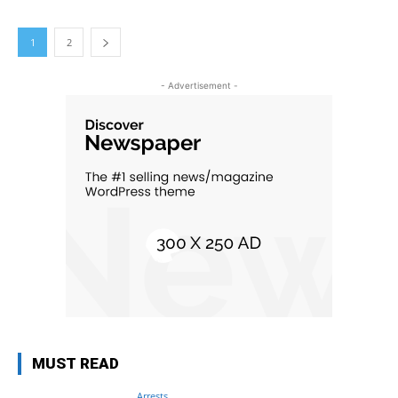
1
2
- Advertisement -
MUST READ
Arrests