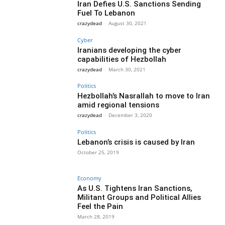
Iran Defies U.S. Sanctions Sending
Fuel To Lebanon
crazydead
-
August 30, 2021
Cyber
Iranians developing the cyber
capabilities of Hezbollah
crazydead
-
March 30, 2021
Politics
Hezbollah’s Nasrallah to move to Iran
amid regional tensions
crazydead
-
December 3, 2020
Politics
Lebanon’s crisis is caused by Iran
October 25, 2019
Economy
As U.S. Tightens Iran Sanctions,
Militant Groups and Political Allies
Feel the Pain
March 28, 2019