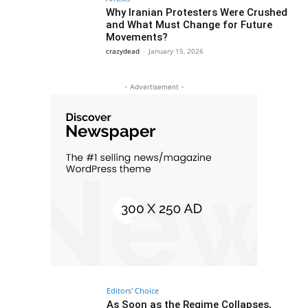
Why Iranian Protesters Were Crushed
and What Must Change for Future
Movements?
crazydead
-
January 15, 2026
- Advertisement -
Editors' Choice
As Soon as the Regime Collapses,