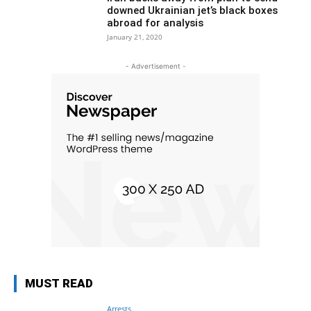
downed Ukrainian jet’s black boxes
abroad for analysis
January 21, 2020
- Advertisement -
MUST READ
Arrests