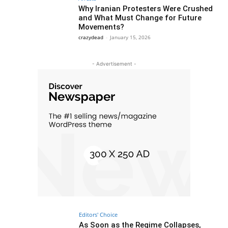
Why Iranian Protesters Were Crushed
and What Must Change for Future
Movements?
crazydead
-
January 15, 2026
- Advertisement -
Editors' Choice
As Soon as the Regime Collapses,