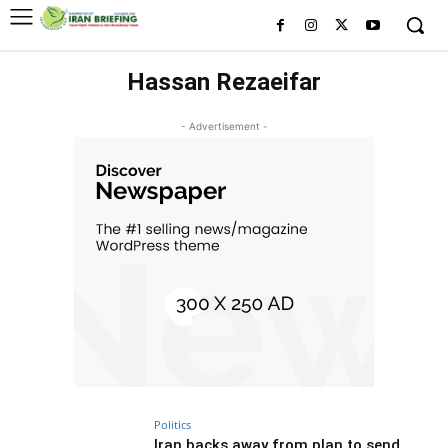
Hassan Rezaeifar
- Advertisement -
Politics
Iran backs away from plan to send