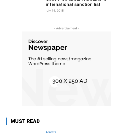
international sanction list
July 19, 2015
- Advertisement -
MUST READ
Arrests