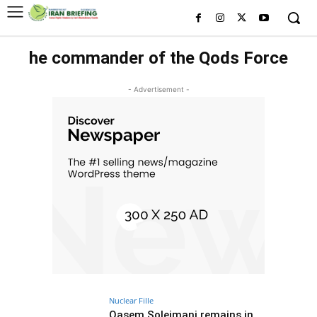
he commander of the Qods Force
- Advertisement -
Nuclear Fille
Qasem Soleimani remains in