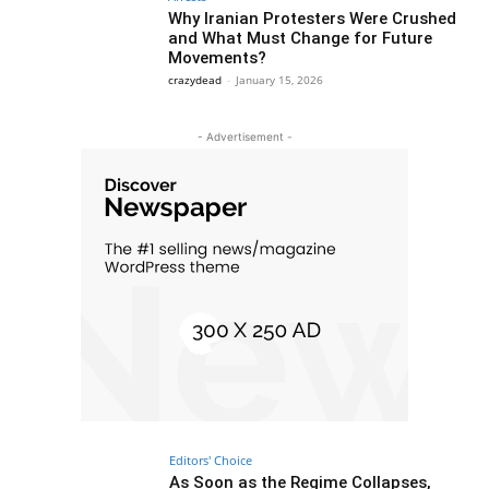
Why Iranian Protesters Were Crushed
and What Must Change for Future
Movements?
crazydead
-
January 15, 2026
- Advertisement -
Editors' Choice
As Soon as the Regime Collapses,