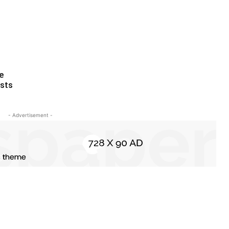
ce
ests
- Advertisement -