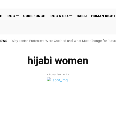
E
IRGC
QUDS FORCE
IRGC & SEX
BASIJ
HUMAN RIGHT
NEWS
Why Iranian Protesters Were Crushed and What Must Change for Fut
hijabi women
- Advertisement -