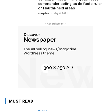
commander acting as de facto ruler
of Houthi-held areas
crazydead
-
May 6, 2021
- Advertisement -
MUST READ
Arrests