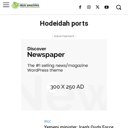
Hodeidah ports
- Advertisement -
IRGC
Yemeni minister: Iran’s Quds Force