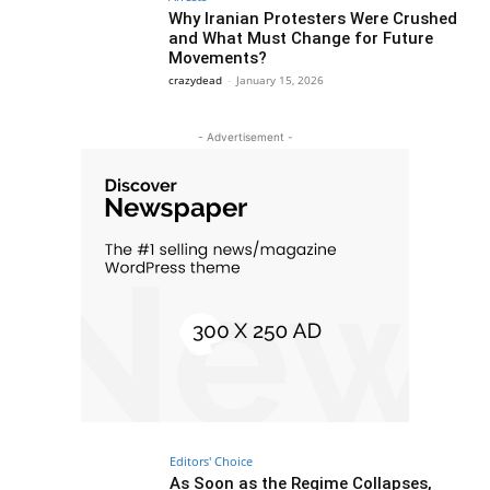
Why Iranian Protesters Were Crushed
and What Must Change for Future
Movements?
crazydead
-
January 15, 2026
- Advertisement -
Editors' Choice
As Soon as the Regime Collapses,