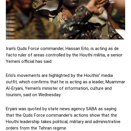
Iran’s Quds Force commander, Hassan Erlo, is acting as de
facto ruler of areas controlled by the Houthi militia, a senior
Yemeni official has said.
Erlo’s movements are highlighted by the Houthis’ media
outfit, which confirms that he is acting as a leader, Muammar
Al-Eryani, Yemen’s minister of information, culture and
tourism, said on Wednesday.
Eryani was quoted by state news agency SABA as saying
that the Quds Force commander’s actions show that the
Houthi leadership takes political, military and administrative
orders from the Tehran regime.