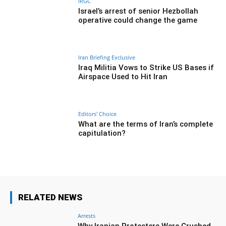
IRGC
Israel’s arrest of senior Hezbollah
operative could change the game
Iran Briefing Exclusive
Iraq Militia Vows to Strike US Bases if
Airspace Used to Hit Iran
Editors' Choice
What are the terms of Iran’s complete
capitulation?
RELATED NEWS
Arrests
Why Iranian Protesters Were Crushed