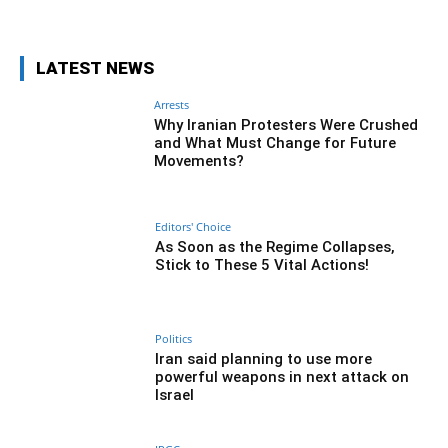
LATEST NEWS
Arrests
Why Iranian Protesters Were Crushed
and What Must Change for Future
Movements?
Editors' Choice
As Soon as the Regime Collapses,
Stick to These 5 Vital Actions!
Politics
Iran said planning to use more
powerful weapons in next attack on
Israel