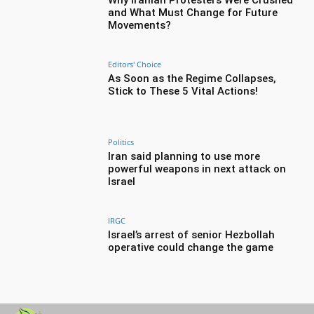
and What Must Change for Future
Movements?
Editors' Choice
As Soon as the Regime Collapses,
Stick to These 5 Vital Actions!
Politics
Iran said planning to use more
powerful weapons in next attack on
Israel
IRGC
Israel’s arrest of senior Hezbollah
operative could change the game