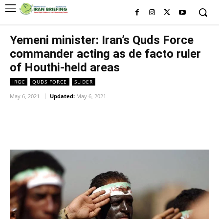
Yemeni minister: Iran’s Quds Force
commander acting as de facto ruler
of Houthi-held areas
IRGC
QUDS FORCE
SLIDER
May 6, 2021
Updated:
May 6, 2021
Facebook
Twitter
Pinterest
Wh