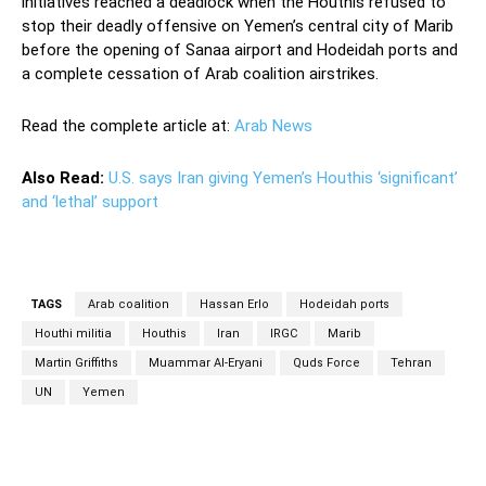
initiatives reached a deadlock when the Houthis refused to
stop their deadly offensive on Yemen’s central city of Marib
before the opening of Sanaa airport and Hodeidah ports and
a complete cessation of Arab coalition airstrikes.
Read the complete article at:
Arab News
Also Read:
U.S. says Iran giving Yemen’s Houthis ‘significant’
and ‘lethal’ support
TAGS
Arab coalition
Hassan Erlo
Hodeidah ports
Houthi militia
Houthis
Iran
IRGC
Marib
Martin Griffiths
Muammar Al-Eryani
Quds Force
Tehran
UN
Yemen
Facebook
Twitter
Pinterest
Wh