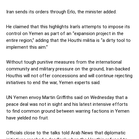
Iran sends its orders through Erlo, the minister added.
He claimed that this highlights Iran’s attempts to impose its
control on Yemen as part of an “expansion project in the
entire region,” adding that the Houthi militia is “a dirty tool to
implement this aim.”
Without tough punitive measures from the international
community and military pressure on the ground, Iran-backed
Houthis will not offer concessions and will continue rejecting
initiatives to end the war, Yemen experts said.
UN Yemen envoy Martin Griffiths said on Wednesday that a
peace deal was not in sight and his latest intensive efforts
to find common ground between warring factions in Yemen
have yielded no fruit.
Officials close to the talks told Arab News that diplomatic