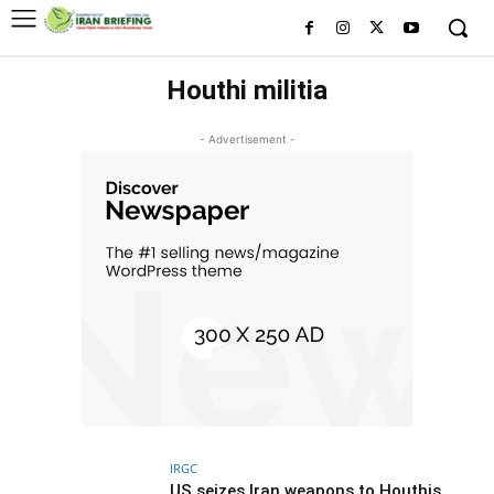
Houthi militia
- Advertisement -
IRGC
US seizes Iran weapons to Houthis