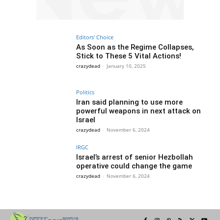
Editors' Choice
As Soon as the Regime Collapses,
Stick to These 5 Vital Actions!
crazydead
-
January 10, 2025
Politics
Iran said planning to use more
powerful weapons in next attack on
Israel
crazydead
-
November 6, 2024
IRGC
Israel’s arrest of senior Hezbollah
operative could change the game
crazydead
-
November 6, 2024