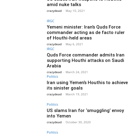
amid nuke talks
crazydead
-
May 10, 2021
IRGC
Yemeni minister: Iran’s Quds Force
commander acting as de facto ruler
of Houthi-held areas
crazydead
-
May 6, 2021
IRGC
Quds Force commander admits Iran
supporting Houthi attacks on Saudi
Arabia
crazydead
-
March 24, 2021
Politics
Iran using Yemen’s Houthis to achieve
its sinister goals
crazydead
-
March 19, 2021
Politics
US slams Iran for ‘smuggling’ envoy
into Yemen
crazydead
-
October 30, 2020
Politics