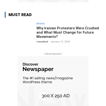
MUST READ
Arrests
Why Iranian Protesters Were Crushed
and What Must Change for Future
Movements?
crazydead
-
January 15, 2026
- Advertisement -