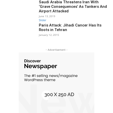
Saudi Arabia Threatens Iran With
‘Grave Consequences’ As Tankers And
Airport Attacked
June 13, 2019
Slider
Paris Attack: Jihadi Cancer Has Its
Roots in Tehran
January 12, 2015
- Advertisement -