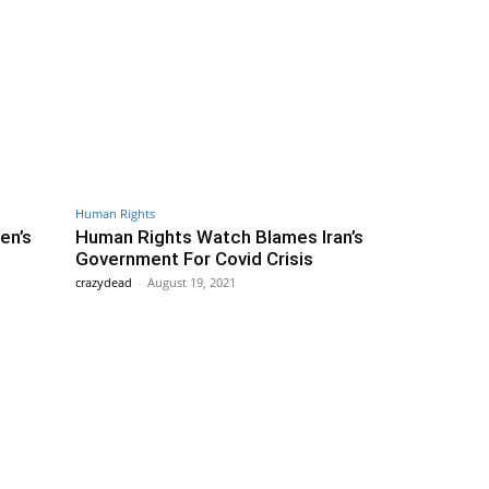
Human Rights
en’s
Human Rights Watch Blames Iran’s
Government For Covid Crisis
crazydead
-
August 19, 2021