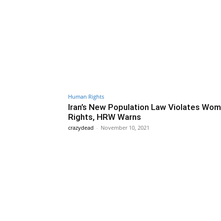
Human Rights
Iran’s New Population Law Violates Wom
Rights, HRW Warns
crazydead
-
November 10, 2021