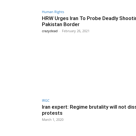
Human Rights
HRW Urges Iran To Probe Deadly Shooti
Pakistan Border
crazydead
-
February 26, 2021
IRGC
Iran expert: Regime brutality will not di
protests
March 1, 2020