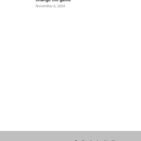
November 6, 2024