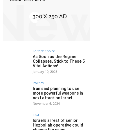
Editors' Choice
As Soon as the Regime
Collapses, Stick to These 5
Vital Actions!
January 10, 2025
Politics
Iran said planning to use
more powerful weapons in
next attack on Israel
November 6, 2024
IRGC
Israel’s arrest of senior
Hezbollah operative could
change the game