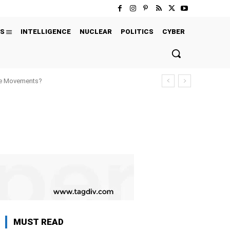
S
INTELLIGENCE
NUCLEAR
POLITICS
CYBER
ure Movements?
MUST READ