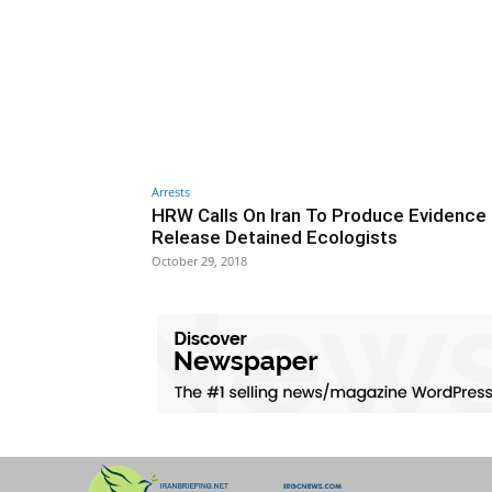
Arrests
HRW Calls On Iran To Produce Evidence
Release Detained Ecologists
October 29, 2018