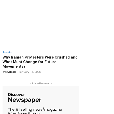
Arrests
Why Iranian Protesters Were Crushed and
What Must Change for Future
Movements?
crazydead
-
January 15, 2026
- Advertisement -