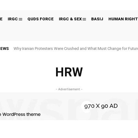
E
IRGC
QUDS FORCE
IRGC & SEX
BASIJ
HUMAN RIGHT
NEWS
Why Iranian Protesters Were Crushed and What Must Change for Fut
HRW
- Advertisement -