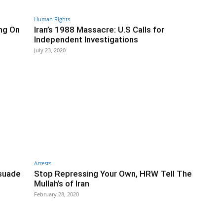
Human Rights
ng On
Iran’s 1988 Massacre: U.S Calls for
Independent Investigations
July 23, 2020
Arrests
ssuade
Stop Repressing Your Own, HRW Tell The
Mullah’s of Iran
February 28, 2020