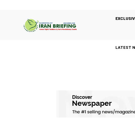
EXCLUSIV
LATEST 