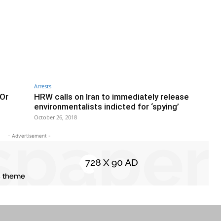
Arrests
 Or
HRW calls on Iran to immediately release
environmentalists indicted for ‘spying’
October 26, 2018
- Advertisement -