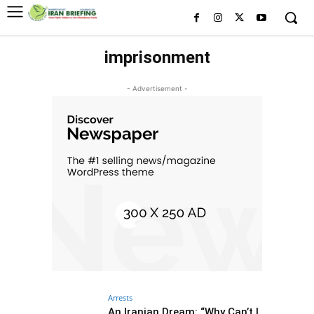
imprisonment
- Advertisement -
Arrests
An Iranian Dream: “Why Can’t I