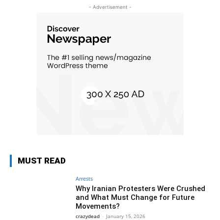
- Advertisement -
MUST READ
Arrests
Why Iranian Protesters Were Crushed
and What Must Change for Future
Movements?
crazydead
-
January 15, 2026