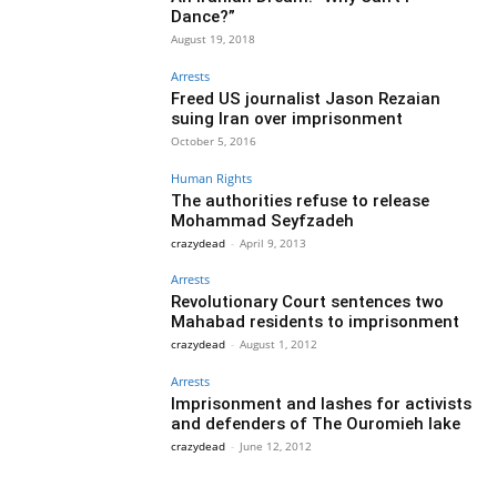
Dance?”
August 19, 2018
Arrests
Freed US journalist Jason Rezaian
suing Iran over imprisonment
October 5, 2016
Human Rights
The authorities refuse to release
Mohammad Seyfzadeh
crazydead
-
April 9, 2013
Arrests
Revolutionary Court sentences two
Mahabad residents to imprisonment
crazydead
-
August 1, 2012
Arrests
Imprisonment and lashes for activists
and defenders of The Ouromieh lake
crazydead
-
June 12, 2012