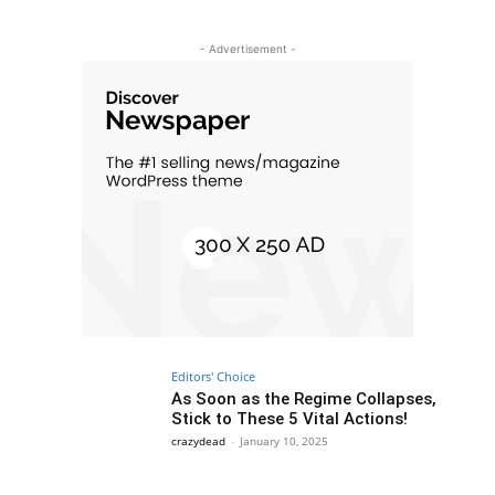
- Advertisement -
Editors' Choice
As Soon as the Regime Collapses,
Stick to These 5 Vital Actions!
crazydead
-
January 10, 2025