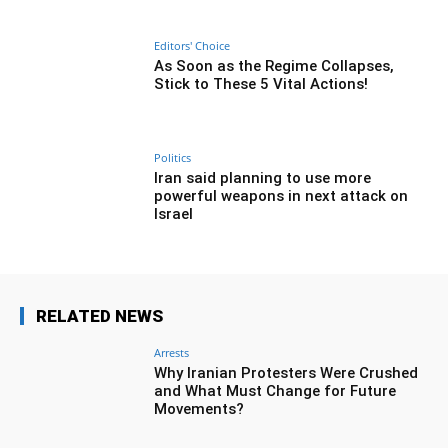
Editors' Choice
As Soon as the Regime Collapses,
Stick to These 5 Vital Actions!
Politics
Iran said planning to use more
powerful weapons in next attack on
Israel
RELATED NEWS
Arrests
Why Iranian Protesters Were Crushed
and What Must Change for Future
Movements?