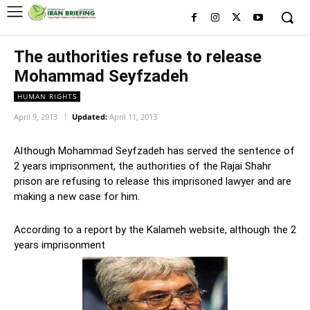
The authorities refuse to release
Mohammad Seyfzadeh
HUMAN RIGHTS
April 9, 2013
Updated:
April 11, 2013
Although Mohammad Seyfzadeh has served the sentence of
2 years imprisonment, the authorities of the Rajai Shahr
prison are refusing to release this imprisoned lawyer and are
making a new case for him.
According to a report by the Kalameh website, although the 2
years imprisonment