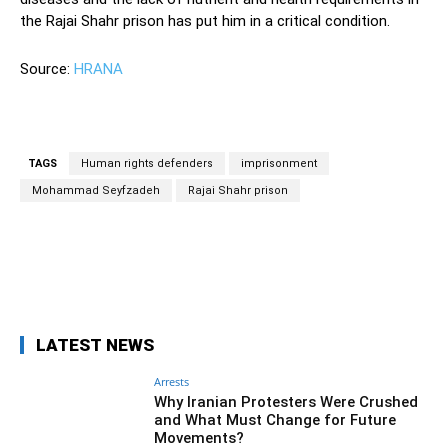
the Rajai Shahr prison has put him in a critical condition.
Source:
HRANA
TAGS
Human rights defenders
imprisonment
Mohammad Seyfzadeh
Rajai Shahr prison
Facebook
Twitter
Pinterest
Wh
LATEST NEWS
Arrests
Why Iranian Protesters Were Crushed
and What Must Change for Future
Movements?