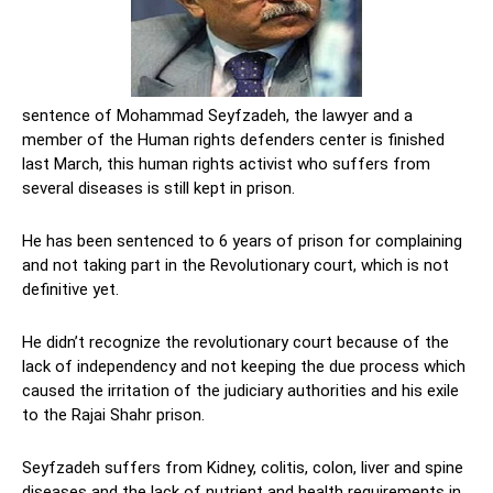
sentence of Mohammad Seyfzadeh, the lawyer and a
member of the Human rights defenders center is finished
last March, this human rights activist who suffers from
several diseases is still kept in prison.
He has been sentenced to 6 years of prison for complaining
and not taking part in the Revolutionary court, which is not
definitive yet.
He didn’t recognize the revolutionary court because of the
lack of independency and not keeping the due process which
caused the irritation of the judiciary authorities and his exile
to the Rajai Shahr prison.
Seyfzadeh suffers from Kidney, colitis, colon, liver and spine
diseases and the lack of nutrient and health requirements in