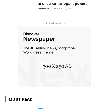
to undercut arrogant powers
crazydead
-
February 15, 2021
- Advertisement -
MUST READ
Arrests