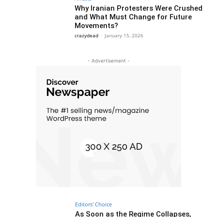
Why Iranian Protesters Were Crushed
and What Must Change for Future
Movements?
crazydead
-
January 15, 2026
- Advertisement -
Editors' Choice
As Soon as the Regime Collapses,