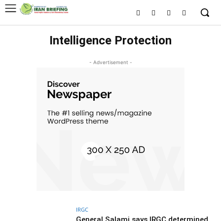
Intelligence Protection
- Advertisement -
IRGC
General Salami says IRGC determined