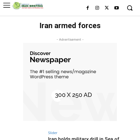
Iran armed forces
- Advertisement -
Slider
Iran holds military drill in Sea of