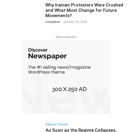
Why Iranian Protesters Were Crushed
and What Must Change for Future
Movements?
crazydead
-
January 15, 2026
- Advertisement -
Editors' Choice
As Soon as the Regime Collapses,