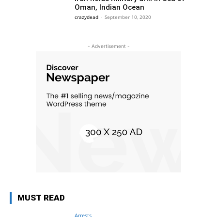
Oman, Indian Ocean
crazydead
-
September 10, 2020
- Advertisement -
MUST READ
Arrests