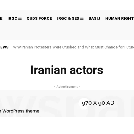
E
IRGC
QUDS FORCE
IRGC & SEX
BASIJ
HUMAN RIGHT
NEWS
Why Iranian Protesters Were Crushed and What Must Change for Fut
Iranian actors
- Advertisement -