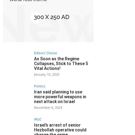
Editors' Choice
As Soon as the Regime
Collapses, Stick to These 5
Vital Actions!
January 10, 2025
Politics
Iran said planning to use
more powerful weapons in
next attack on Israel
November 6, 2024
IRGC
Israel’s arrest of senior
Hezbollah operative could
change the game