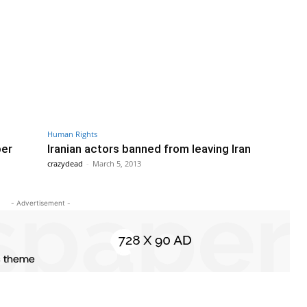
Human Rights
ber
Iranian actors banned from leaving Iran
crazydead
-
March 5, 2013
- Advertisement -