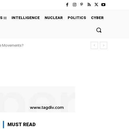
S
INTELLIGENCE
NUCLEAR
POLITICS
CYBER
ure Movements?
MUST READ