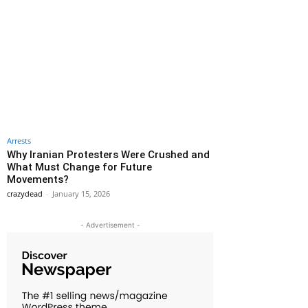
Arrests
Why Iranian Protesters Were Crushed and
What Must Change for Future
Movements?
crazydead
-
January 15, 2026
- Advertisement -