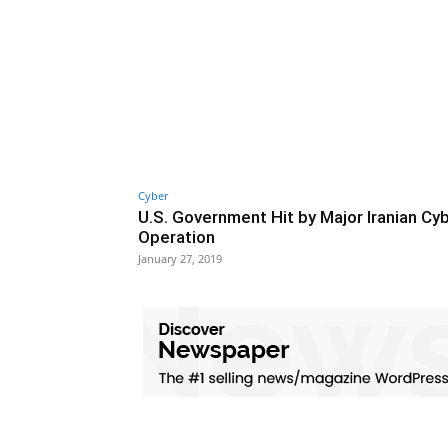
Cyber
U.S. Government Hit by Major Iranian Cy
Operation
January 27, 2019