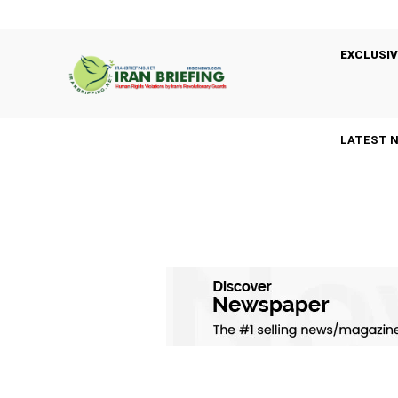
EXCLUSIV
LATEST 