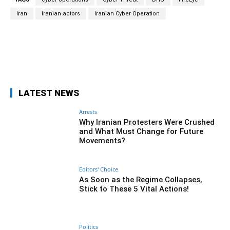
Iran
Iranian actors
Iranian Cyber Operation
Facebook
Twitter
Pinterest
Wh
LATEST NEWS
Arrests
Why Iranian Protesters Were Crushed
and What Must Change for Future
Movements?
Editors' Choice
As Soon as the Regime Collapses,
Stick to These 5 Vital Actions!
Politics