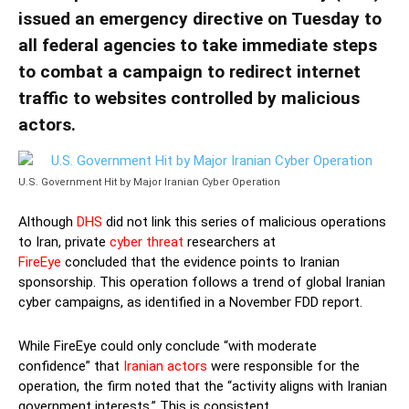
issued an emergency directive on Tuesday to
all federal agencies to take immediate steps
to combat a campaign to redirect internet
traffic to websites controlled by malicious
actors.
U.S. Government Hit by Major Iranian Cyber Operation
Although
DHS
did not link this series of malicious operations
to Iran, private
cyber threat
researchers at
FireEye
concluded that the evidence points to Iranian
sponsorship. This operation follows a trend of global Iranian
cyber campaigns, as identified in a November FDD report.
While FireEye could only conclude “with moderate
confidence” that
Iranian actors
were responsible for the
operation, the firm noted that the “activity aligns with Iranian
government interests.” This is consistent