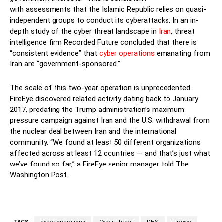
with assessments that the Islamic Republic relies on quasi-
independent groups to conduct its cyberattacks. In an in-
depth study of the cyber threat landscape in
Iran
, threat
intelligence firm Recorded Future concluded that there is
“consistent evidence” that
cyber operations
emanating from
Iran are “government-sponsored.”
The scale of this two-year operation is unprecedented.
FireEye discovered related activity dating back to January
2017, predating the Trump administration’s maximum
pressure campaign against Iran and the U.S. withdrawal from
the nuclear deal between Iran and the international
community. “We found at least 50 different organizations
affected across at least 12 countries — and that’s just what
we’ve found so far,” a FireEye senior manager told The
Washington Post.
TAGS
cyber operations
Cyber Threat
DHS
FireEye