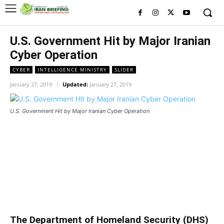
U.S. Government Hit by Major Iranian
Cyber Operation
CYBER
INTELLIGENCE MINISTRY
SLIDER
January 27, 2019
Updated:
January 27, 2019
U.S. Government Hit by Major Iranian Cyber Operation
U.S. Government Hit by Major
Iranian Cyber Operation
U.S. Government Hit by Major Iranian Cyber Operation
The Department of Homeland Security (DHS)