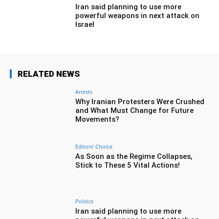
Iran said planning to use more
powerful weapons in next attack on
Israel
RELATED NEWS
Arrests
Why Iranian Protesters Were Crushed
and What Must Change for Future
Movements?
Editors' Choice
As Soon as the Regime Collapses,
Stick to These 5 Vital Actions!
Politics
Iran said planning to use more