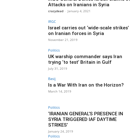
Attacks on Iranians in Syria
crazydead
-
January 4, 2021
IRGC
Israel carries out ‘wide-scale strikes’
on Iranian forces in Syria
November 21, 2019
Politics
UK warship commander says Iran
trying ‘to test’ Britain in Gulf
July 31, 2019
Basij
Is a War With Iran on the Horizon?
March 14, 2019
Politics
‘IRANIAN GENERAL’S PRESENCE IN
SYRIA TRIGGERED IAF DAYTIME
STRIKES’
January 24, 2019
Politics