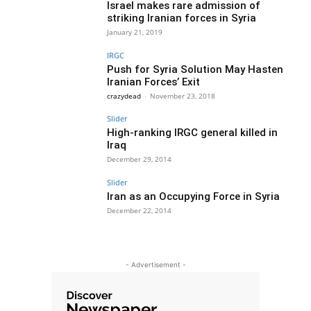
Israel makes rare admission of
striking Iranian forces in Syria
January 21, 2019
IRGC
Push for Syria Solution May Hasten
Iranian Forces’ Exit
crazydead
-
November 23, 2018
Slider
High-ranking IRGC general killed in
Iraq
December 29, 2014
Slider
Iran as an Occupying Force in Syria
December 22, 2014
- Advertisement -