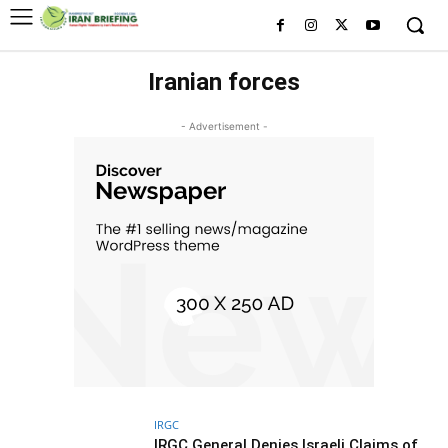
Iranian forces
- Advertisement -
IRGC
IRGC General Denies Israeli Claims of