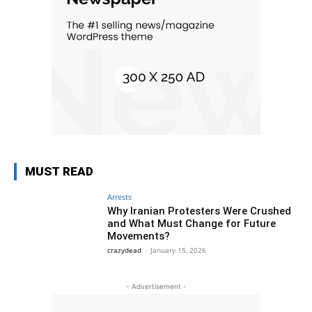
MUST READ
Arrests
Why Iranian Protesters Were Crushed
and What Must Change for Future
Movements?
crazydead
-
January 15, 2026
- Advertisement -