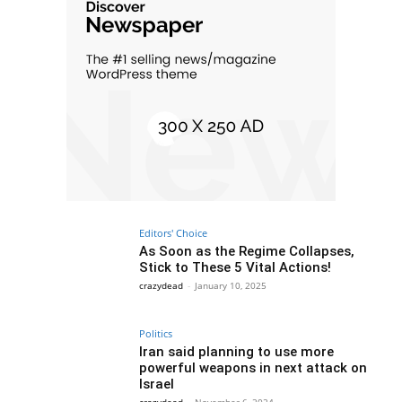
Editors' Choice
As Soon as the Regime Collapses,
Stick to These 5 Vital Actions!
crazydead
-
January 10, 2025
Politics
Iran said planning to use more
powerful weapons in next attack on
Israel
crazydead
-
November 6, 2024