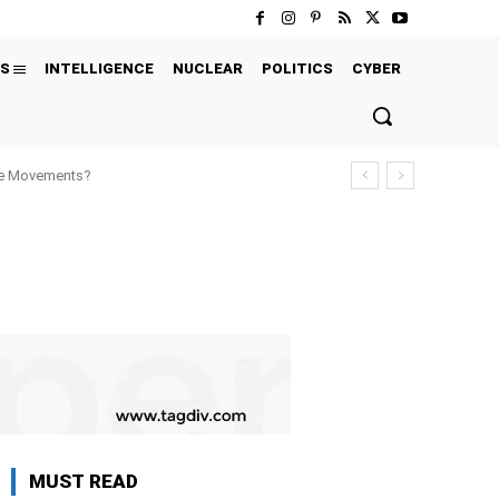
S
INTELLIGENCE
NUCLEAR
POLITICS
CYBER
ure Movements?
MUST READ