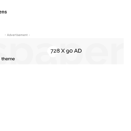
pens
- Advertisement -