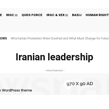
E
IRGC
QUDS FORCE
IRGC & SEX
BASIJ
HUMAN RIGHT
NEWS
Why Iranian Protesters Were Crushed and What Must Change for Fut
Iranian leadership
- Advertisement -