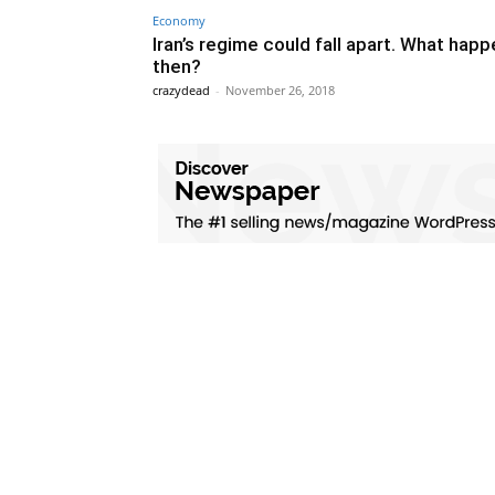
Economy
Iran’s regime could fall apart. What hap
then?
crazydead
-
November 26, 2018