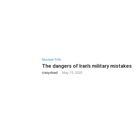
Nuclear Fille
The dangers of Iran’s military mistakes
crazydead
-
May 19, 2020