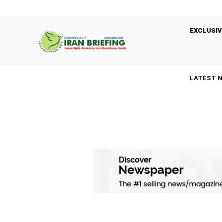
EXCLUSIV
LATEST 