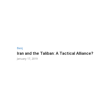
Basij
Iran and the Taliban: A Tactical Alliance?
January 17, 2019