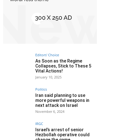
Editors' Choice
As Soon as the Regime
Collapses, Stick to These 5
Vital Actions!
January 10, 2025
Politics
Iran said planning to use
more powerful weapons in
next attack on Israel
November 6, 2024
IRGC
Israel’s arrest of senior
Hezbollah operative could
change the game