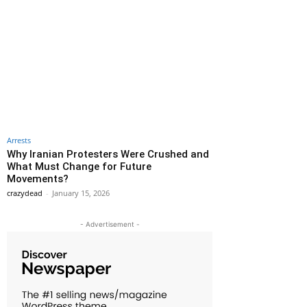
Arrests
Why Iranian Protesters Were Crushed and
What Must Change for Future
Movements?
crazydead
-
January 15, 2026
- Advertisement -