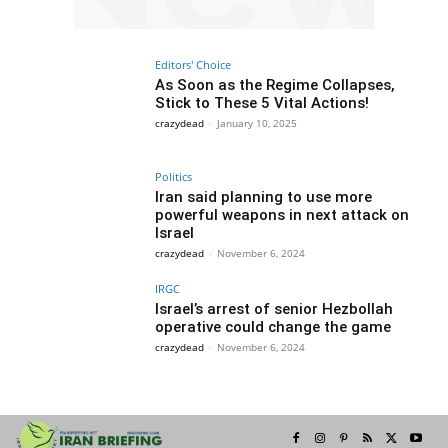
Editors' Choice
As Soon as the Regime Collapses,
Stick to These 5 Vital Actions!
crazydead
-
January 10, 2025
Politics
Iran said planning to use more
powerful weapons in next attack on
Israel
crazydead
-
November 6, 2024
IRGC
Israel’s arrest of senior Hezbollah
operative could change the game
crazydead
-
November 6, 2024