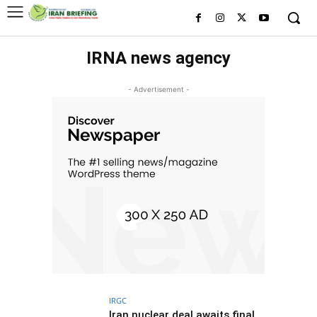
IRNA news agency
- Advertisement -
IRGC
Iran nuclear deal awaits final