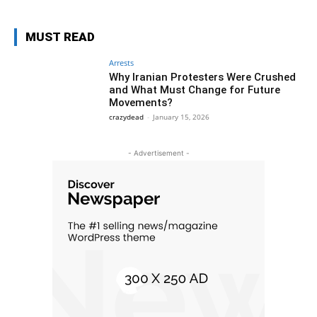
MUST READ
Arrests
Why Iranian Protesters Were Crushed
and What Must Change for Future
Movements?
crazydead
-
January 15, 2026
- Advertisement -