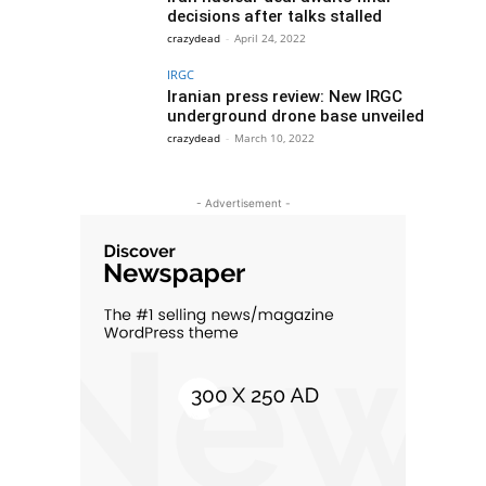
decisions after talks stalled
crazydead
-
April 24, 2022
IRGC
Iranian press review: New IRGC
underground drone base unveiled
crazydead
-
March 10, 2022
- Advertisement -