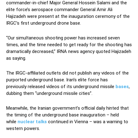
commander-in-chief Major General Hossein Salami and the
elite force’s aerospace commander General Amir Ali
Hajizadeh were present at the inauguration ceremony of the
IRGC’s first underground drone base.
“Our simultaneous shooting power has increased seven
times, and the time needed to get ready for the shooting has
dramatically decreased,” IRNA news agency quoted Hajizadeh
as saying.
The IRGC-affiliated outlets did not publish any videos of the
purported underground base. Iran’s elite force has
previously released videos of its underground missile
bases
,
dubbing them “underground missile cities”.
Meanwhile, the Iranian government’s official daily hinted that
the timing of the underground base inauguration – held
while
nuclear talks
continued in Vienna – was a warning to
western powers.