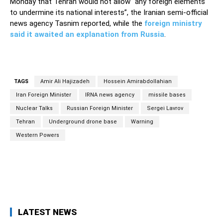
Monday that Tehran would not allow “any foreign elements
to undermine its national interests”, the Iranian semi-official
news agency Tasnim reported, while the
foreign ministry
said it awaited an explanation from Russia
.
TAGS
Amir Ali Hajizadeh
Hossein Amirabdollahian
Iran Foreign Minister
IRNA news agency
missile bases
Nuclear Talks
Russian Foreign Minister
Sergei Lavrov
Tehran
Underground drone base
Warning
Western Powers
Facebook
Twitter
Pinterest
Wh
LATEST NEWS