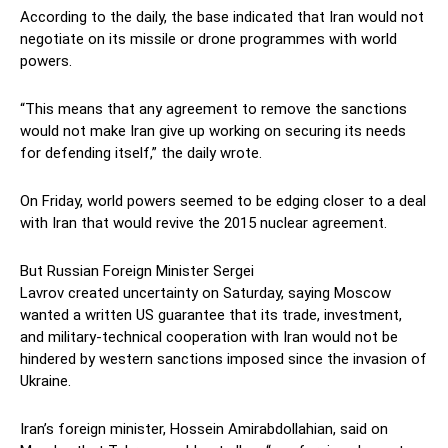
According to the daily, the base indicated that Iran would not
negotiate on its missile or drone programmes with world
powers.
“This means that any agreement to remove the sanctions
would not make Iran give up working on securing its needs
for defending itself,” the daily wrote.
On Friday, world powers seemed to be edging closer to a deal
with Iran that would revive the 2015 nuclear agreement.
But Russian Foreign Minister Sergei
Lavrov created uncertainty on Saturday, saying Moscow
wanted a written US guarantee that its trade, investment,
and military-technical cooperation with Iran would not be
hindered by western sanctions imposed since the invasion of
Ukraine.
Iran’s foreign minister, Hossein Amirabdollahian, said on