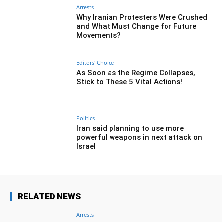
Arrests
Why Iranian Protesters Were Crushed
and What Must Change for Future
Movements?
Editors' Choice
As Soon as the Regime Collapses,
Stick to These 5 Vital Actions!
Politics
Iran said planning to use more
powerful weapons in next attack on
Israel
RELATED NEWS
Arrests