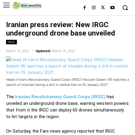
Iranian press review: New IRGC
underground drone base unveiled
IRGC
March 10, 2022
Updated:
March 10, 2022
Head of Iran's Revolutionary Guard Corps (IRGC) Hossein Salami (R) watches a
launch of missiles during a drill in central Iran on 15 January 2021
The
Iranian Revolutionary Guard Corps (IRGC)
has
unveiled an underground drone base, warning western powers
that from it the IRGC can deploy 60 drones simultaneously
to hit targets in the region.
On Saturday, the Fars news agency reported that IRGC