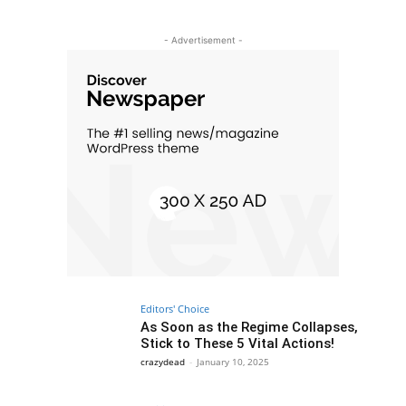
- Advertisement -
Editors' Choice
As Soon as the Regime Collapses,
Stick to These 5 Vital Actions!
crazydead
-
January 10, 2025