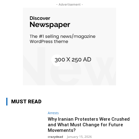
- Advertisement -
MUST READ
Arrests
Why Iranian Protesters Were Crushed
and What Must Change for Future
Movements?
crazydead
-
January 15, 2026