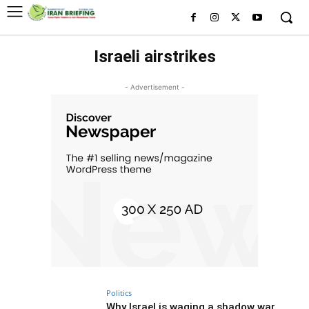
Israeli airstrikes
- Advertisement -
Politics
Why Israel is waging a shadow war