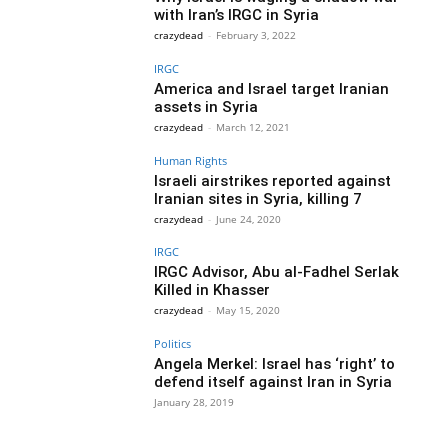
with Iran’s IRGC in Syria
crazydead
-
February 3, 2022
IRGC
America and Israel target Iranian
assets in Syria
crazydead
-
March 12, 2021
Human Rights
Israeli airstrikes reported against
Iranian sites in Syria, killing 7
crazydead
-
June 24, 2020
IRGC
IRGC Advisor, Abu al-Fadhel Serlak
Killed in Khasser
crazydead
-
May 15, 2020
Politics
Angela Merkel: Israel has ‘right’ to
defend itself against Iran in Syria
January 28, 2019