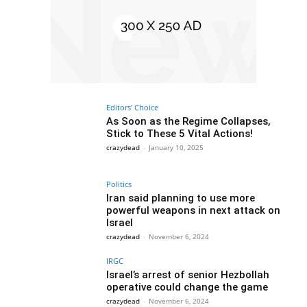
Editors' Choice
As Soon as the Regime Collapses,
Stick to These 5 Vital Actions!
crazydead
-
January 10, 2025
Politics
Iran said planning to use more
powerful weapons in next attack on
Israel
crazydead
-
November 6, 2024
IRGC
Israel’s arrest of senior Hezbollah
operative could change the game
crazydead
-
November 6, 2024