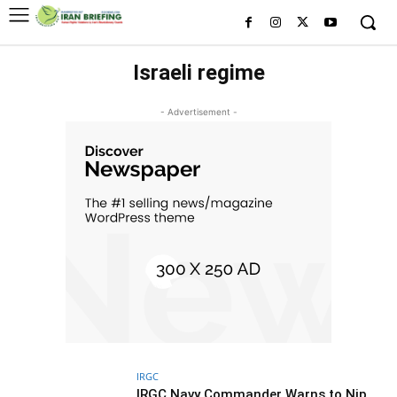
Israeli regime
- Advertisement -
IRGC
IRGC Navy Commander Warns to Nip