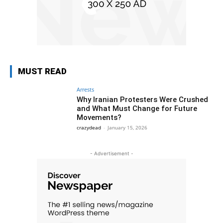
MUST READ
Arrests
Why Iranian Protesters Were Crushed
and What Must Change for Future
Movements?
crazydead
-
January 15, 2026
- Advertisement -