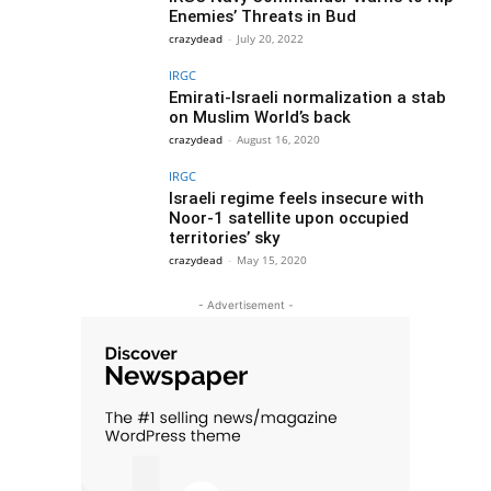
Enemies’ Threats in Bud
crazydead
-
July 20, 2022
IRGC
Emirati-Israeli normalization a stab
on Muslim World’s back
crazydead
-
August 16, 2020
IRGC
Israeli regime feels insecure with
Noor-1 satellite upon occupied
territories’ sky
crazydead
-
May 15, 2020
- Advertisement -