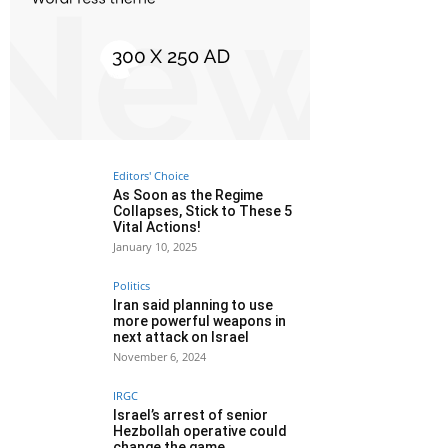
Editors' Choice
As Soon as the Regime
Collapses, Stick to These 5
Vital Actions!
January 10, 2025
Politics
Iran said planning to use
more powerful weapons in
next attack on Israel
November 6, 2024
IRGC
Israel’s arrest of senior
Hezbollah operative could
change the game