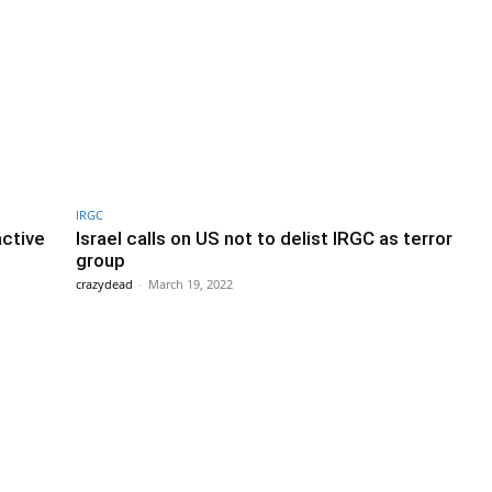
IRGC
active
Israel calls on US not to delist IRGC as terror
group
crazydead
-
March 19, 2022