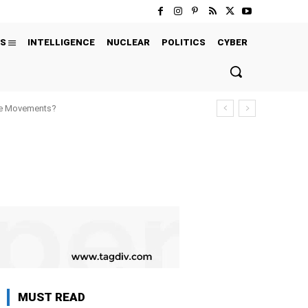
S
INTELLIGENCE
NUCLEAR
POLITICS
CYBER
ure Movements?
MUST READ