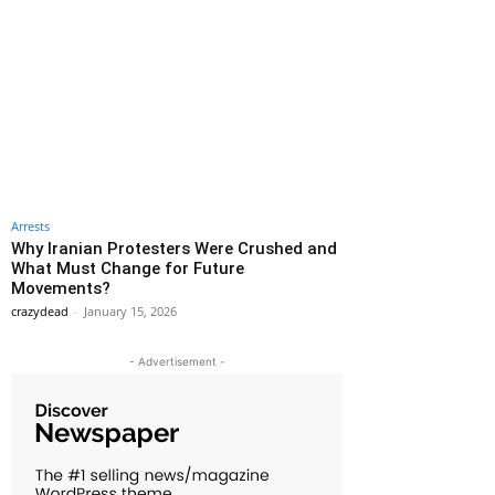
Arrests
Why Iranian Protesters Were Crushed and
What Must Change for Future
Movements?
crazydead
-
January 15, 2026
- Advertisement -