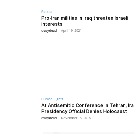
Politics
Pro-Iran militias in Iraq threaten Israeli
interests
crazydead
-
April 19, 2021
Human Rights
At Antisemitic Conference In Tehran, Ira
Presidency Official Denies Holocaust
crazydead
-
November 15, 2018