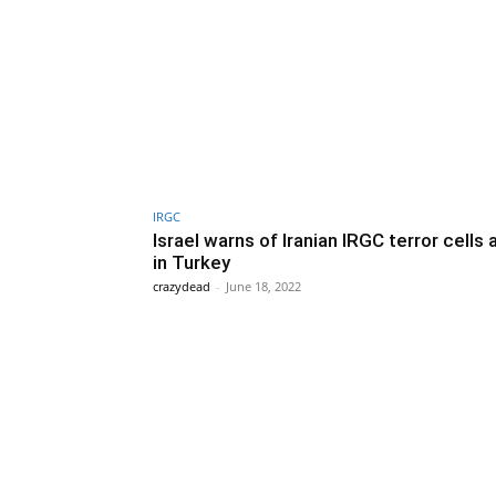
IRGC
Israel warns of Iranian IRGC terror cells 
in Turkey
crazydead
-
June 18, 2022