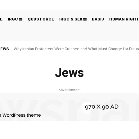
E
IRGC
QUDS FORCE
IRGC & SEX
BASIJ
HUMAN RIGHT
NEWS
Why Iranian Protesters Were Crushed and What Must Change for Fut
Jews
- Advertisement -