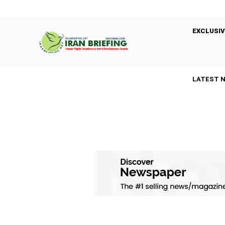
EXCLUSIV
LATEST 