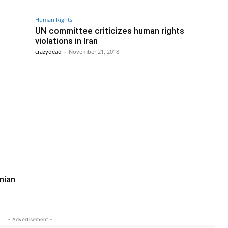
Human Rights
UN committee criticizes human rights
violations in Iran
crazydead
-
November 21, 2018
nian
- Advertisement -