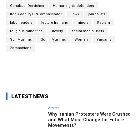
Gonabadi Dervishes
Human rights defenders
Iran’s deputy U.N. ambassador
Jews
journalists
labor leaders
lecture Iranians
minors
Racism
religious minorities
slavery
social media users
Sufi Muslims
Sunni Muslims
Women
Yarsanis
Zoroastrians
Facebook
Twitter
Pinterest
Wh
LATEST NEWS
Arrests
Why Iranian Protesters Were Crushed
and What Must Change for Future
Movements?