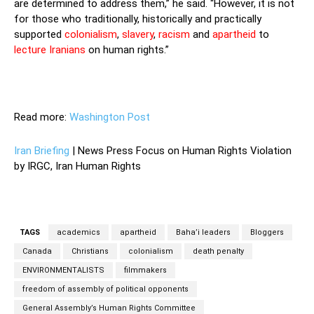
are determined to address them,” he said. “However, it is not
for those who traditionally, historically and practically
supported
colonialism
,
slavery
,
racism
and
apartheid
to
lecture Iranians
on human rights.”
Read more:
Washington Post
Iran Briefing
| News Press Focus on Human Rights Violation
by IRGC, Iran Human Rights
TAGS
academics
apartheid
Baha’i leaders
Bloggers
Canada
Christians
colonialism
death penalty
ENVIRONMENTALISTS
filmmakers
freedom of assembly of political opponents
General Assembly’s Human Rights Committee