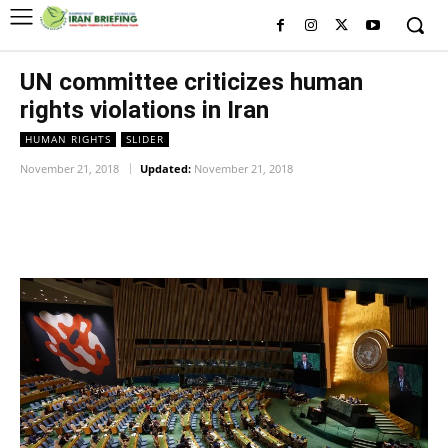
UN committee criticizes human
rights violations in Iran
HUMAN RIGHTS
SLIDER
November 21, 2018
Updated:
November 21, 2018
Facebook
Twitter
Pinterest
Wh