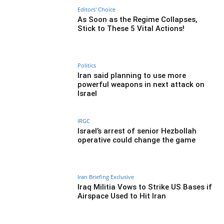
Editors' Choice
As Soon as the Regime Collapses,
Stick to These 5 Vital Actions!
Politics
Iran said planning to use more
powerful weapons in next attack on
Israel
IRGC
Israel’s arrest of senior Hezbollah
operative could change the game
Iran Briefing Exclusive
Iraq Militia Vows to Strike US Bases if
Airspace Used to Hit Iran