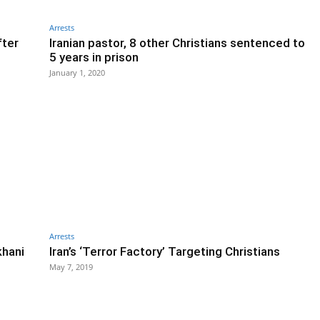
Arrests
fter
Iranian pastor, 8 other Christians sentenced to
5 years in prison
January 1, 2020
Arrests
khani
Iran’s ‘Terror Factory’ Targeting Christians
May 7, 2019