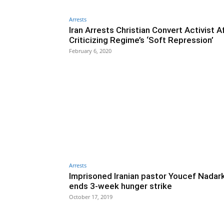
Arrests
Iran Arrests Christian Convert Activist A
Criticizing Regime’s ‘Soft Repression’
February 6, 2020
Arrests
Imprisoned Iranian pastor Youcef Nadar
ends 3-week hunger strike
October 17, 2019