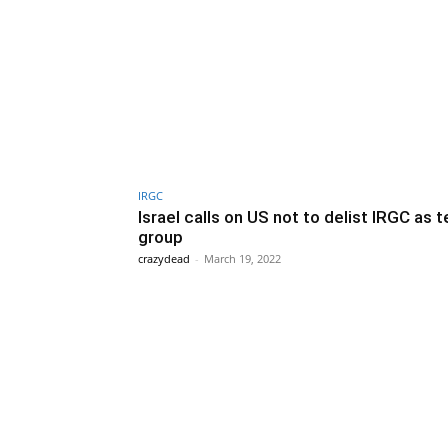
IRGC
Israel calls on US not to delist IRGC as t
group
crazydead
-
March 19, 2022