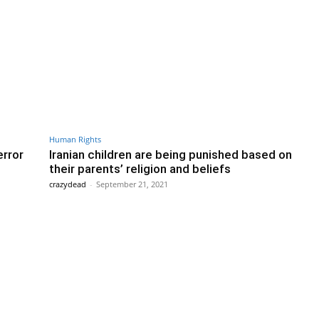
Human Rights
error
Iranian children are being punished based on
their parents’ religion and beliefs
crazydead
-
September 21, 2021