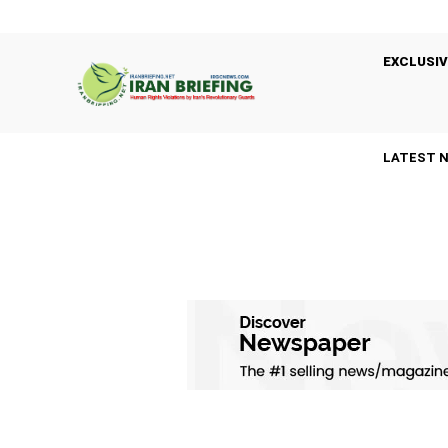
EXCLUSIV
LATEST 