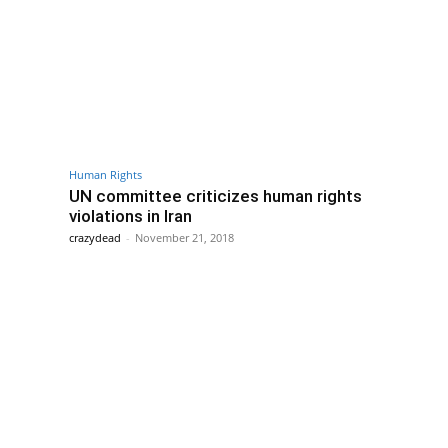
Human Rights
UN committee criticizes human rights
violations in Iran
crazydead
-
November 21, 2018