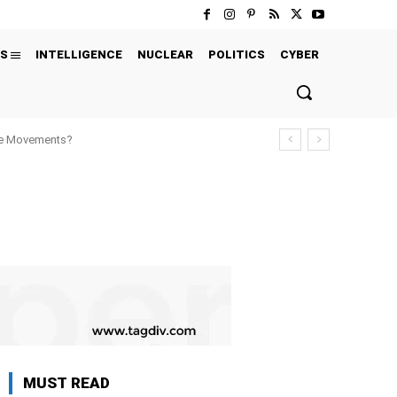
S
INTELLIGENCE
NUCLEAR
POLITICS
CYBER
ure Movements?
MUST READ