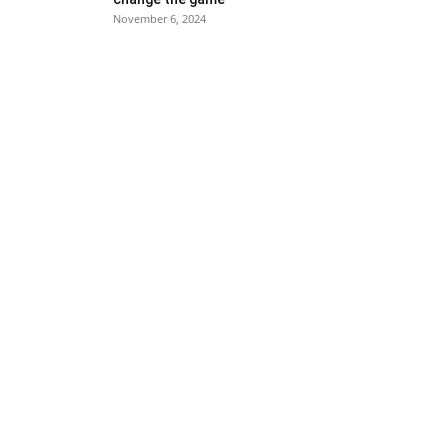
November 6, 2024