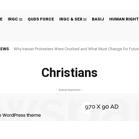
E
IRGC
QUDS FORCE
IRGC & SEX
BASIJ
HUMAN RIGHT
NEWS
Why Iranian Protesters Were Crushed and What Must Change for Fut
Christians
- Advertisement -