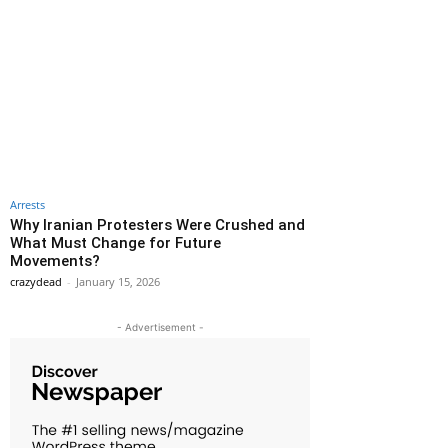
Arrests
Why Iranian Protesters Were Crushed and
What Must Change for Future
Movements?
crazydead
-
January 15, 2026
- Advertisement -