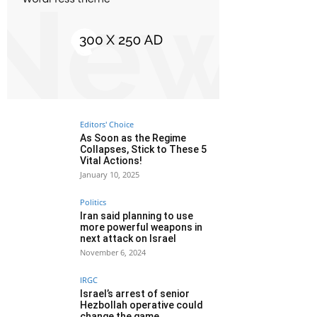
Editors' Choice
As Soon as the Regime
Collapses, Stick to These 5
Vital Actions!
January 10, 2025
Politics
Iran said planning to use
more powerful weapons in
next attack on Israel
November 6, 2024
IRGC
Israel’s arrest of senior
Hezbollah operative could
change the game