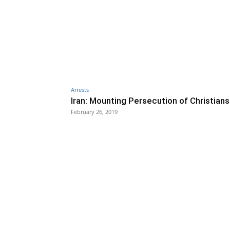
Arrests
Iran: Mounting Persecution of Christians
February 26, 2019