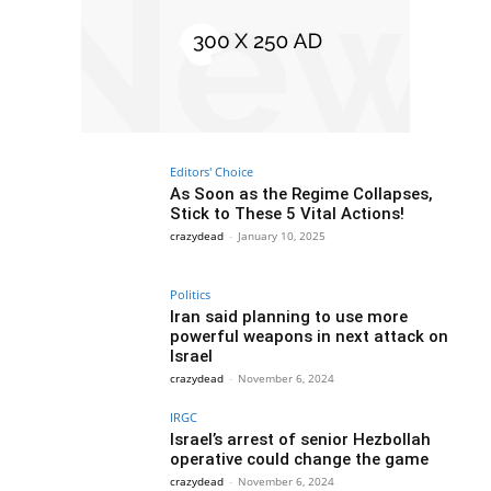
Editors' Choice
As Soon as the Regime Collapses,
Stick to These 5 Vital Actions!
crazydead
-
January 10, 2025
Politics
Iran said planning to use more
powerful weapons in next attack on
Israel
crazydead
-
November 6, 2024
IRGC
Israel’s arrest of senior Hezbollah
operative could change the game
crazydead
-
November 6, 2024