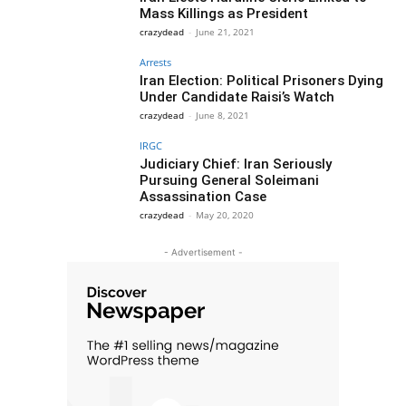
Mass Killings as President
crazydead
-
June 21, 2021
Arrests
Iran Election: Political Prisoners Dying
Under Candidate Raisi’s Watch
crazydead
-
June 8, 2021
IRGC
Judiciary Chief: Iran Seriously
Pursuing General Soleimani
Assassination Case
crazydead
-
May 20, 2020
- Advertisement -