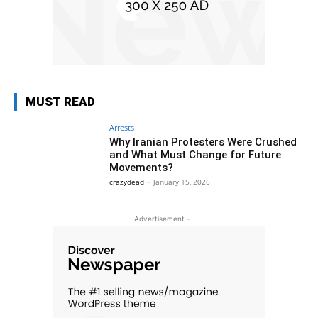
MUST READ
Arrests
Why Iranian Protesters Were Crushed
and What Must Change for Future
Movements?
crazydead
-
January 15, 2026
- Advertisement -