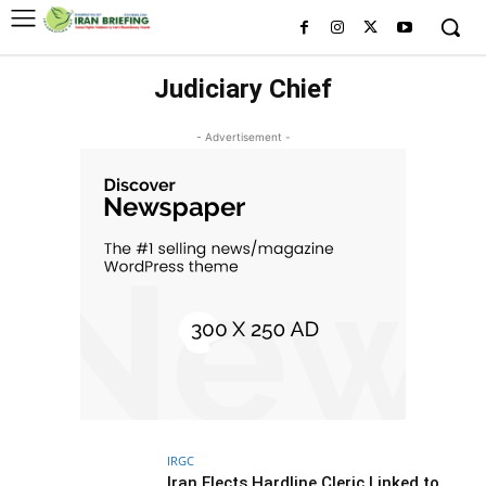
Judiciary Chief
- Advertisement -
IRGC
Iran Elects Hardline Cleric Linked to