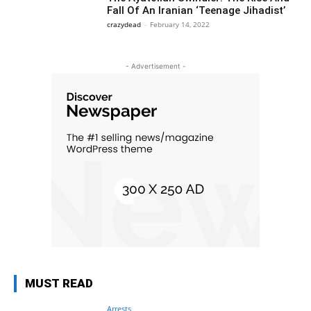
Fall Of An Iranian ‘Teenage Jihadist’
crazydead
-
February 14, 2022
- Advertisement -
MUST READ
Arrests