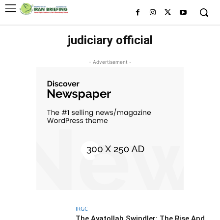
judiciary official
- Advertisement -
IRGC
The Ayatollah Swindler: The Rise And