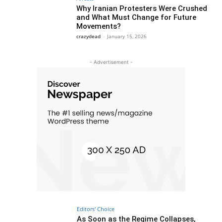
Why Iranian Protesters Were Crushed
and What Must Change for Future
Movements?
crazydead
-
January 15, 2026
- Advertisement -
Editors' Choice
As Soon as the Regime Collapses,