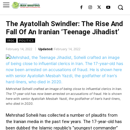
The Ayatollah Swindler: The Rise And
Fall Of An Iranian ‘Teenage Jihadist’
IRGC
POLITICS
February 14, 2022
Updated:
February 14, 2022
Mehrshad Soheili crafted an image of being close to influential clerics in Iran.
The 17-year-old has now been arrested on accusations of fraud. He is shown
here with senior Ayatollah Mesbah Yazdi, the godfather of Iran's hard-liners,
who died in 2020.
Mehrshad Soheili has collected a number of plaudits from
the Iranian media in the past few years. The 17-year-old has
been dubbed the Islamic republic’s “youngest commander”