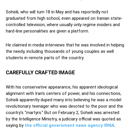
Soheili, who will turn 18 in May and has reportedly not
graduated from high school, even appeared on Iranian state-
controlled television, where usually only regime insiders and
hard-line personalities are given a platform.
He claimed in media interviews that he was involved in helping
the needy, including thousands of young couples as well
students in remote parts of the country.
CAREFULLY CRAFTED IMAGE
With his conservative appearance, his apparent ideological
alignment with Iran’s centers of power, and his connections,
Soheili apparently duped many into believing he was a model
revolutionary teenager who was devoted to the poor and the
country’s “martyrs.” But on February 2, Soheili was arrested
by the Intelligence Ministry, a judiciary official was quoted as
saying by
the official government news agency IRNA
.