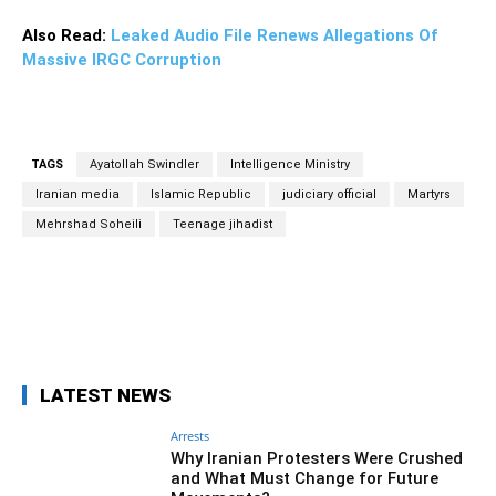
Also Read:
Leaked Audio File Renews Allegations Of
Massive IRGC Corruption
TAGS
Ayatollah Swindler
Intelligence Ministry
Iranian media
Islamic Republic
judiciary official
Martyrs
Mehrshad Soheili
Teenage jihadist
Facebook
Twitter
Pinterest
Wh
LATEST NEWS
Arrests
Why Iranian Protesters Were Crushed
and What Must Change for Future