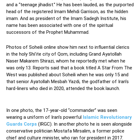
and a “teenage jihadist.” He has been lauded, as the purported
head of the registered Imam Mehdi Garrison, as the hidden
imam. And as president of the Imam Sadegh Institute, his
name has been associated with one of the spiritual
successors of the Prophet Muhammad.
Photos of Soheili online show him next to influential clerics
in the holy Shi’ite city of Qom, including Grand Ayatollah
Naser Makarem Shirazi, whom he reportedly met when he
was only 13. Reports said that a book titled A Star From The
West was published about Soheili when he was only 15 and
that senior Ayatollah Mesbah Yazdi, the godfather of Iran’s
hard-liners who died in 2020, attended the book launch.
Teenage Jihadist
In one photo, the 17-year-old “commander” was seen
wearing a uniform of Iran’s powerful
Islamic Revolutionary
Guards Corps
(IRGC). In another photo he is seen alongside
conservative politician Mostafa Mirsalim, a former police
chief and culture minister, who ran for president in 2017.