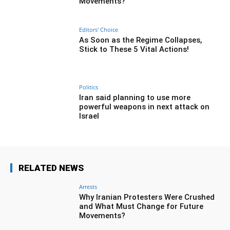
Movements?
Editors' Choice
As Soon as the Regime Collapses,
Stick to These 5 Vital Actions!
Politics
Iran said planning to use more
powerful weapons in next attack on
Israel
RELATED NEWS
Arrests
Why Iranian Protesters Were Crushed
and What Must Change for Future
Movements?