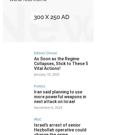
Editors' Choice
As Soon as the Regime
Collapses, Stick to These 5
Vital Actions!
January 10, 2025
Politics
Iran said planning to use
more powerful weapons in
next attack on Israel
November 6, 2024
IRGC
Israel’s arrest of senior
Hezbollah operative could
change the game