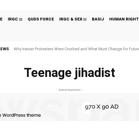
E
IRGC
QUDS FORCE
IRGC & SEX
BASIJ
HUMAN RIGHT
NEWS
Why Iranian Protesters Were Crushed and What Must Change for Fut
Teenage jihadist
- Advertisement -