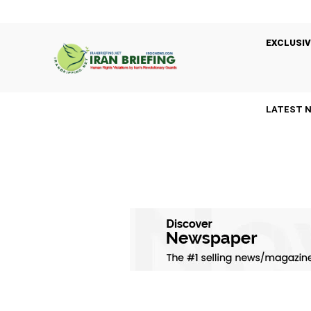
EXCLUSIV
LATEST 