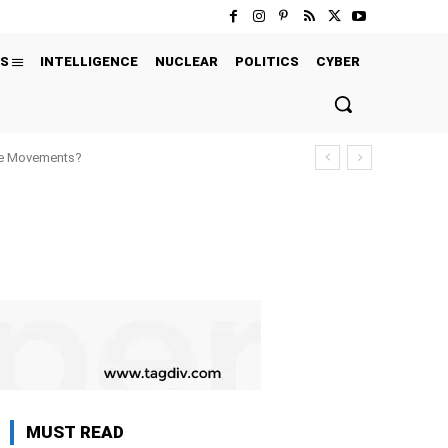
S
INTELLIGENCE
NUCLEAR
POLITICS
CYBER
ure Movements?
MUST READ