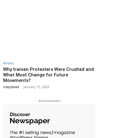
Arrests
Why Iranian Protesters Were Crushed and
What Must Change for Future
Movements?
crazydead
-
January 15, 2026
- Advertisement -