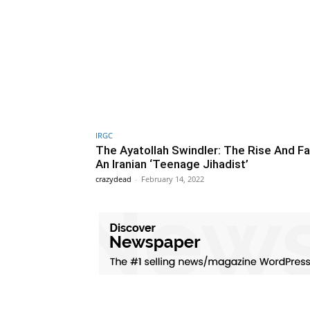
IRGC
The Ayatollah Swindler: The Rise And Fal
An Iranian ‘Teenage Jihadist’
crazydead
-
February 14, 2022