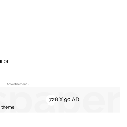
l Of
- Advertisement -