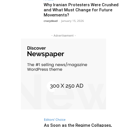
Why Iranian Protesters Were Crushed
and What Must Change for Future
Movements?
crazydead
-
January 15, 2026
- Advertisement -
Editors' Choice
As Soon as the Regime Collapses,