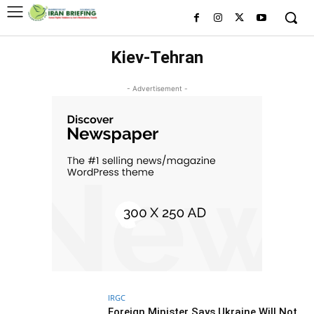
Kiev-Tehran
- Advertisement -
IRGC
Foreign Minister Says Ukraine Will Not