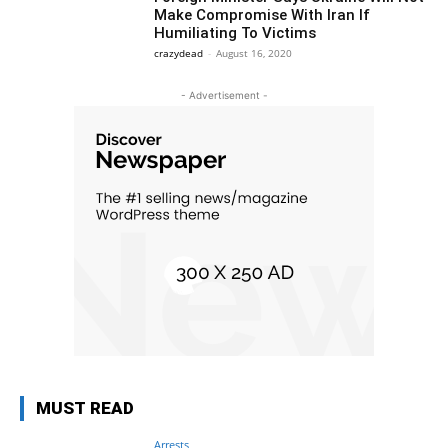
Make Compromise With Iran If
Humiliating To Victims
crazydead
-
August 16, 2020
- Advertisement -
MUST READ
Arrests