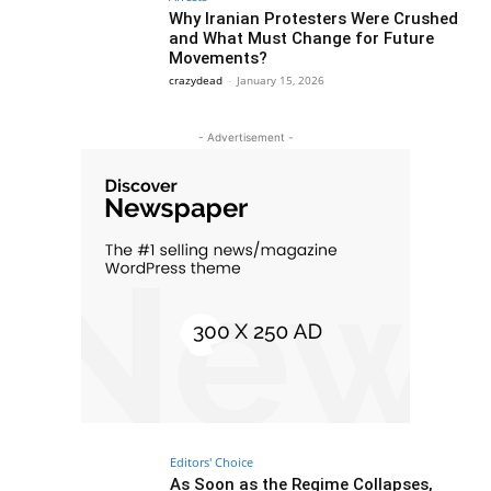
Why Iranian Protesters Were Crushed
and What Must Change for Future
Movements?
crazydead
-
January 15, 2026
- Advertisement -
Editors' Choice
As Soon as the Regime Collapses,