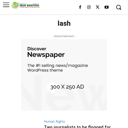
lash
- Advertisement -
Human Rights
Two journalists to be flogged for