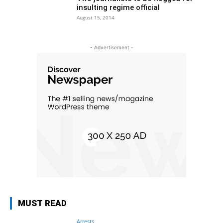
insulting regime official
August 15, 2014
- Advertisement -
MUST READ
Arrests