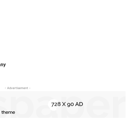
any
- Advertisement -