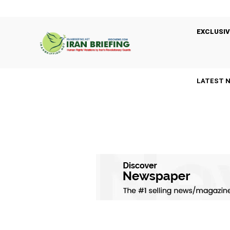
EXCLUSIV
LATEST 