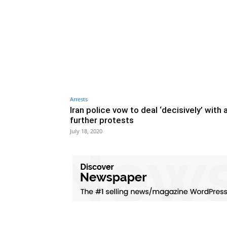
Arrests
Iran police vow to deal ‘decisively’ with 
further protests
July 18, 2020