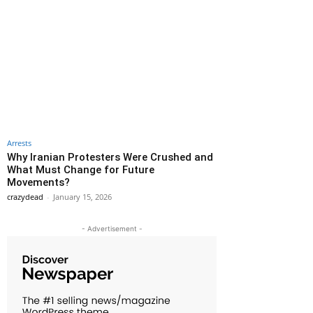
Arrests
Why Iranian Protesters Were Crushed and
What Must Change for Future
Movements?
crazydead
-
January 15, 2026
- Advertisement -