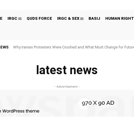
E
IRGC
QUDS FORCE
IRGC & SEX
BASIJ
HUMAN RIGHT
NEWS
Why Iranian Protesters Were Crushed and What Must Change for Fut
latest news
- Advertisement -