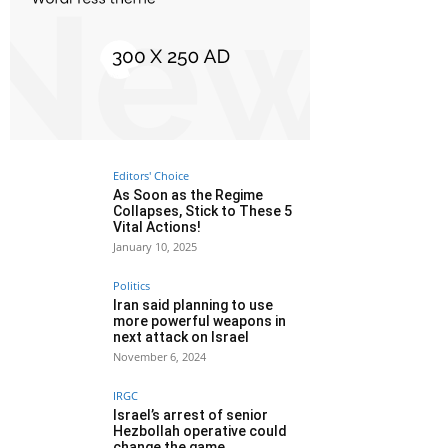
Editors' Choice
As Soon as the Regime
Collapses, Stick to These 5
Vital Actions!
January 10, 2025
Politics
Iran said planning to use
more powerful weapons in
next attack on Israel
November 6, 2024
IRGC
Israel’s arrest of senior
Hezbollah operative could
change the game