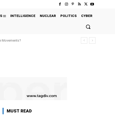
S
INTELLIGENCE
NUCLEAR
POLITICS
CYBER
ure Movements?
MUST READ