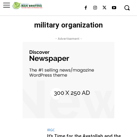
military organization
- Advertisement -
IRGC
It’s Time for the Ayatollah and the