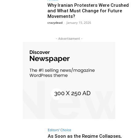
Why Iranian Protesters Were Crushed
and What Must Change for Future
Movements?
crazydead
-
January 15, 2026
- Advertisement -
Editors' Choice
As Soon as the Regime Collapses,