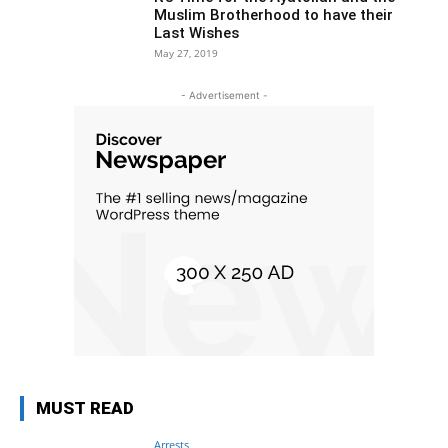
Muslim Brotherhood to have their
Last Wishes
May 27, 2019
- Advertisement -
MUST READ
Arrests