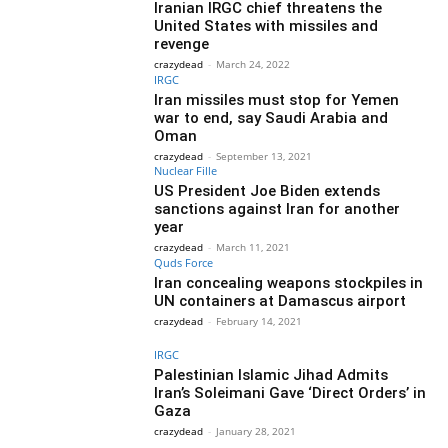
Iranian IRGC chief threatens the
United States with missiles and
revenge
crazydead
-
March 24, 2022
IRGC
Iran missiles must stop for Yemen
war to end, say Saudi Arabia and
Oman
crazydead
-
September 13, 2021
Nuclear Fille
US President Joe Biden extends
sanctions against Iran for another
year
crazydead
-
March 11, 2021
Quds Force
Iran concealing weapons stockpiles in
UN containers at Damascus airport
crazydead
-
February 14, 2021
IRGC
Palestinian Islamic Jihad Admits
Iran’s Soleimani Gave ‘Direct Orders’ in
Gaza
crazydead
-
January 28, 2021