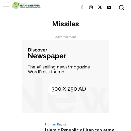
Missiles
- Advertisement -
Human Rights
Islamic Republic of Iran top army