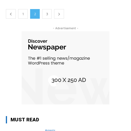
1
2
3
- Advertisement -
MUST READ
Arrests