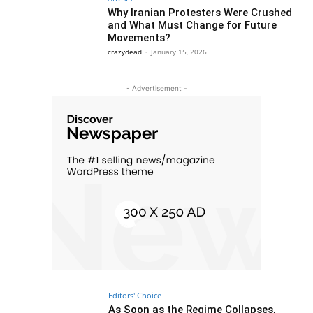
Why Iranian Protesters Were Crushed
and What Must Change for Future
Movements?
crazydead
-
January 15, 2026
- Advertisement -
Editors' Choice
As Soon as the Regime Collapses,