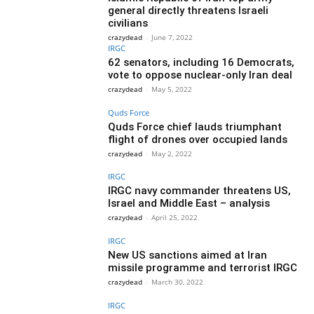
general directly threatens Israeli
civilians
crazydead
-
June 7, 2022
IRGC
62 senators, including 16 Democrats,
vote to oppose nuclear-only Iran deal
crazydead
-
May 5, 2022
Quds Force
Quds Force chief lauds triumphant
flight of drones over occupied lands
crazydead
-
May 2, 2022
IRGC
IRGC navy commander threatens US,
Israel and Middle East – analysis
crazydead
-
April 25, 2022
IRGC
New US sanctions aimed at Iran
missile programme and terrorist IRGC
crazydead
-
March 30, 2022
IRGC