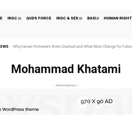
E
IRGC
QUDS FORCE
IRGC & SEX
BASIJ
HUMAN RIGHT
NEWS
Why Iranian Protesters Were Crushed and What Must Change for Fut
Mohammad Khatami
- Advertisement -