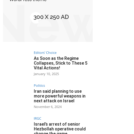
Editors' Choice
As Soon as the Regime
Collapses, Stick to These 5
Vital Actions!
January 10, 2025
Politics
Iran said planning to use
more powerful weapons in
next attack on Israel
November 6, 2024
IRGC
Israel’s arrest of senior
Hezbollah operative could
change the game