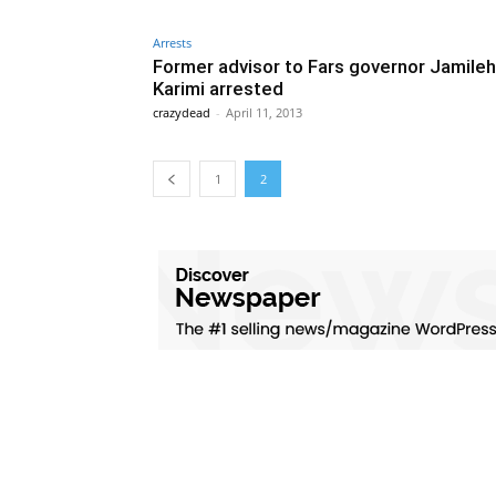
Arrests
Former advisor to Fars governor Jamileh
Karimi arrested
crazydead
-
April 11, 2013
1
2