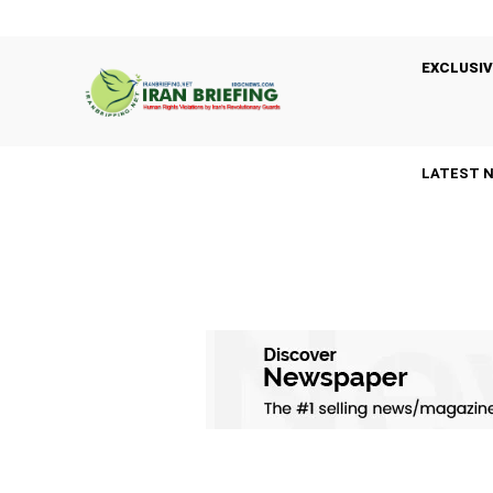
EXCLUSIV
LATEST 