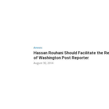
Arrests
Hassan Rouhani Should Facilitate the R
of Washington Post Reporter
August 30, 2014