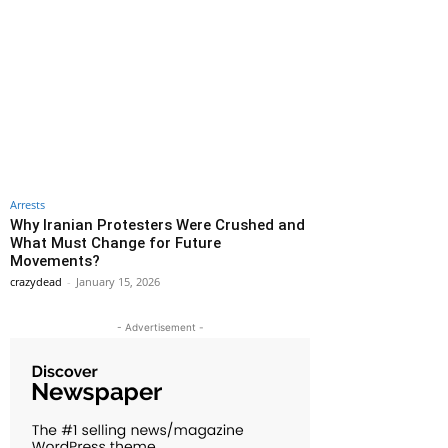
Arrests
Why Iranian Protesters Were Crushed and
What Must Change for Future
Movements?
crazydead
-
January 15, 2026
- Advertisement -