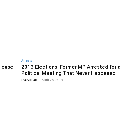
Arrests
elease
2013 Elections: Former MP Arrested for a
Political Meeting That Never Happened
crazydead
-
April 26, 2013