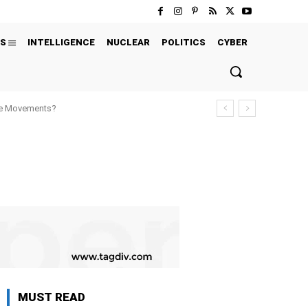
S
INTELLIGENCE
NUCLEAR
POLITICS
CYBER
ure Movements?
MUST READ