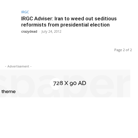
IRGC
IRGC Adviser: Iran to weed out seditious
reformists from presidential election
crazydead
-
July 24, 2012
Page 2 of 2
- Advertisement -