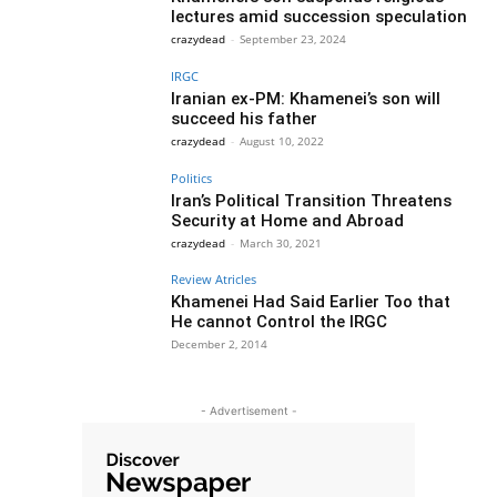
lectures amid succession speculation
crazydead
-
September 23, 2024
IRGC
Iranian ex-PM: Khamenei’s son will
succeed his father
crazydead
-
August 10, 2022
Politics
Iran’s Political Transition Threatens
Security at Home and Abroad
crazydead
-
March 30, 2021
Review Atricles
Khamenei Had Said Earlier Too that
He cannot Control the IRGC
December 2, 2014
- Advertisement -