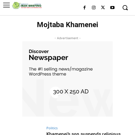
Mojtaba Khamenei
- Advertisement -
Politics
Khamenei’s son suspends religious