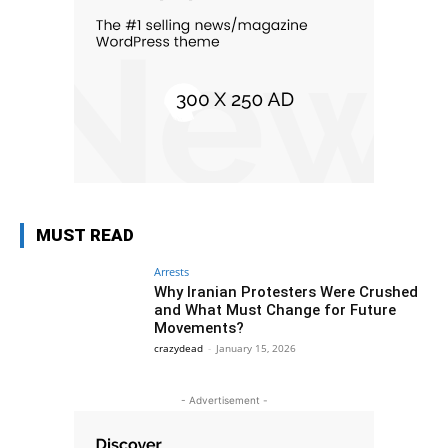
MUST READ
Arrests
Why Iranian Protesters Were Crushed
and What Must Change for Future
Movements?
crazydead
-
January 15, 2026
- Advertisement -