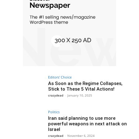
Editors' Choice
As Soon as the Regime Collapses,
Stick to These 5 Vital Actions!
crazydead
-
January 10, 2025
Politics
Iran said planning to use more
powerful weapons in next attack on
Israel
crazydead
-
November 6, 2024