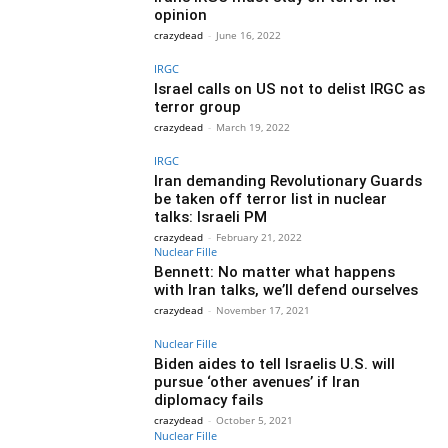
opinion
crazydead
-
June 16, 2022
IRGC
Israel calls on US not to delist IRGC as
terror group
crazydead
-
March 19, 2022
IRGC
Iran demanding Revolutionary Guards
be taken off terror list in nuclear
talks: Israeli PM
crazydead
-
February 21, 2022
Nuclear Fille
Bennett: No matter what happens
with Iran talks, we’ll defend ourselves
crazydead
-
November 17, 2021
Nuclear Fille
Biden aides to tell Israelis U.S. will
pursue ‘other avenues’ if Iran
diplomacy fails
crazydead
-
October 5, 2021
Nuclear Fille