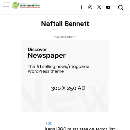
Naftali Bennett
- Advertisement -
IRGC
Iran’s IRGC must stay on terror list –