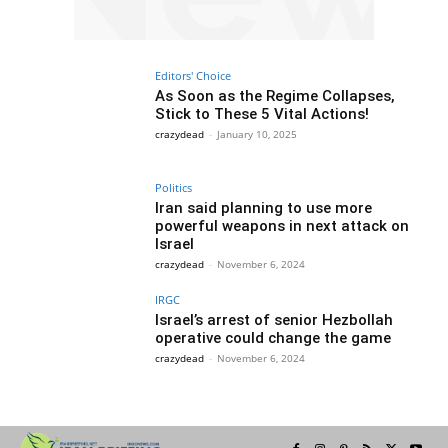
Editors' Choice
As Soon as the Regime Collapses,
Stick to These 5 Vital Actions!
crazydead
-
January 10, 2025
Politics
Iran said planning to use more
powerful weapons in next attack on
Israel
crazydead
-
November 6, 2024
IRGC
Israel’s arrest of senior Hezbollah
operative could change the game
crazydead
-
November 6, 2024