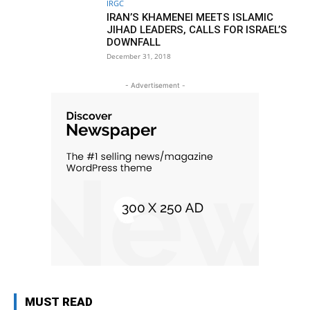
IRGC
IRAN’S KHAMENEI MEETS ISLAMIC
JIHAD LEADERS, CALLS FOR ISRAEL’S
DOWNFALL
December 31, 2018
- Advertisement -
MUST READ