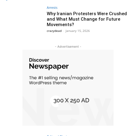
Arrests
Why Iranian Protesters Were Crushed
and What Must Change for Future
Movements?
crazydead
-
January 15, 2026
- Advertisement -