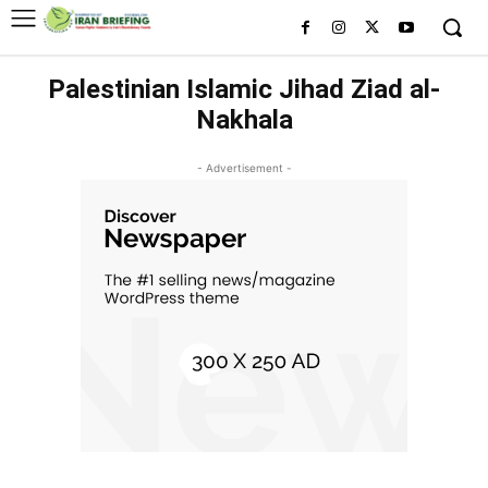
Palestinian Islamic Jihad Ziad al-
Nakhala
- Advertisement -