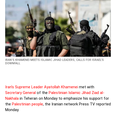
IRAN’S KHAMENEI MEETS ISLAMIC JIHAD LEADERS, CALLS FOR ISRAEL’S
DOWNFALL
Iran’s Supreme Leader Ayatollah Khamenei
met with
Secretary General
of the
Palestinian Islamic Jihad Ziad al-
Nakhala
in Teheran on Monday to emphasize his support for
the
Palestinian people
, the Iranian network Press TV reported
Monday.