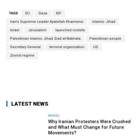
TAGS
EU
Gaza
IDF
Iran's Supreme Leader Ayatollah Khamenei
Islamic Jihad
Israel
Jerusalem
launched rockets
Palestinian Islamic Jihad Ziad al-Nakhala
Palestinian people
Secretary General
terrorist organization
US
Zionist regime
Facebook
Twitter
Pinterest
Wh
LATEST NEWS
Arrests
Why Iranian Protesters Were Crushed
and What Must Change for Future
Movements?