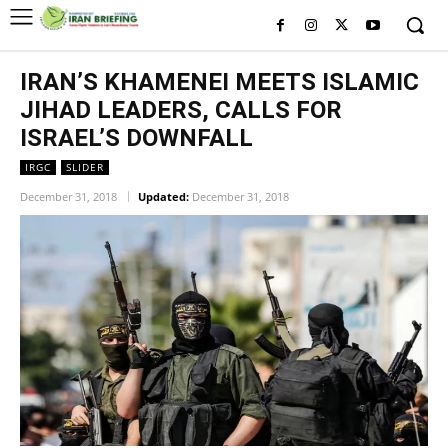
IRAN’S KHAMENEI MEETS ISLAMIC
JIHAD LEADERS, CALLS FOR
ISRAEL’S DOWNFALL
IRGC
SLIDER
December 31, 2018
Updated:
December 31, 2018