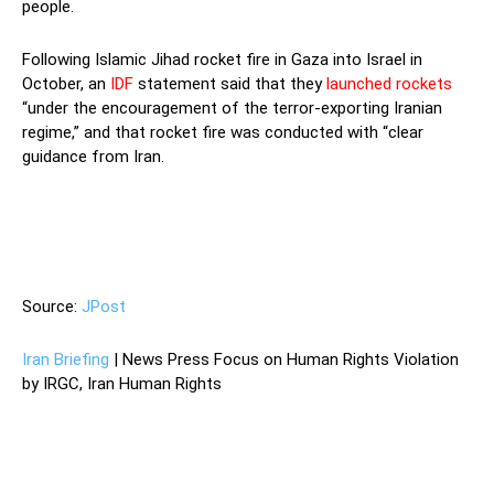
people.
Following Islamic Jihad rocket fire in Gaza into Israel in
October, an
IDF
statement said that they
launched rockets
“under the encouragement of the terror-exporting Iranian
regime,” and that rocket fire was conducted with “clear
guidance from Iran.
“Following Islamic Jihad rocket fire in
Gaza into Israel in October, an IDF statement said that they
launched rockets “under the encouragement of the terror-
exporting Iranian regime,” and that rocket fire was conducted
with “clear guidance from Iran.
Source:
JPost
Iran Briefing
| News Press Focus on Human Rights Violation
by IRGC, Iran Human Rights