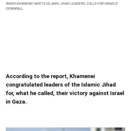
IRAN'S KHAMENEI MEETS ISLAMIC JIHAD LEADERS, CALLS FOR ISRAEL'S
DOWNFALL
IRAN’S KHAMENEI MEETS ISLAMIC JIHAD
LEADERS, CALLS FOR ISRAEL’S DOWNFALL
IRAN’S KHAMENEI MEETS ISLAMIC JIHAD
LEADERS, CALLS FOR ISRAEL’S DOWNFALL
According to the report, Khamenei
congratulated leaders of the Islamic Jihad
for, what he called, their victory against Israel
in Gaza.