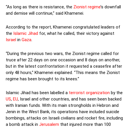
“As long as there is resistance, the
Zionist regime
’s downfall
and demise will continue,” said Khamenei.
According to the report, Khamenei congratulated leaders of
the
Islamic Jihad
for, what he called, their victory against
Israel
in
Gaza
.
“During the previous two wars, the Zionist regime called for
truce after 22 days on one occasion and 8 days on another,
but in the latest confrontation it requested a ceasefire after
only 48 hours,” Khamenei explained. “This means the Zionist
regime has been brought to its knees.”
Islamic Jihad has been labelled a
terrorist organization
by the
US
,
EU
, Israel and other countries, and has seen been backed
with Iranian funds. With its main strongholds in Hebron and
Jenin in the West Bank, its operations have included suicide
bombings, attacks on Israeli civilians and rocket fire, including
a bomb attack in
Jerusalem
that injured more than 100