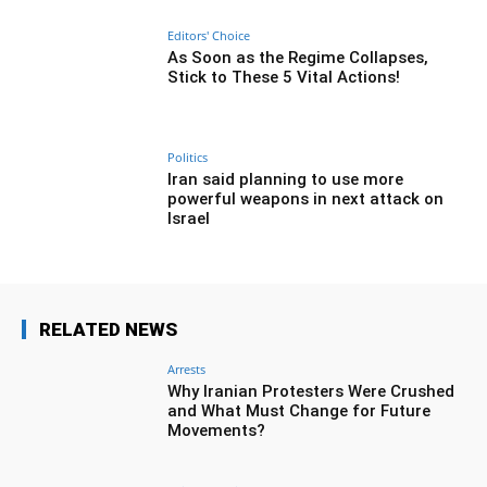
Editors' Choice
As Soon as the Regime Collapses,
Stick to These 5 Vital Actions!
Politics
Iran said planning to use more
powerful weapons in next attack on
Israel
RELATED NEWS
Arrests
Why Iranian Protesters Were Crushed
and What Must Change for Future
Movements?